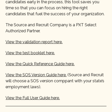
candidates early in the process, this tool saves you
time so that you can focus on hiring the right
candidates that fuel the success of your organization.
The Source and Recruit Company is a PXT Select
Authorized Partner.
View the validation report here.
View the test booklet here.
View the Quick Reference Guide here.
View the SOS Version Guide here.
(Source and Recruit
will choose a SOS version comppant with your state’s
employment laws).
View the Full User Guide here.