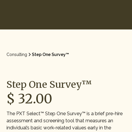
Start Hiring
Consulting
Step One Survey™
Step One Survey™
$ 32.00
The PXT Select™ Step One Survey™ is a brief pre-hire
assessment and screening tool that measures an
individual’s basic work-related values early in the