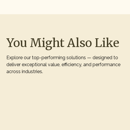
You Might Also Like
Explore our top-performing solutions — designed to
deliver exceptional value, efficiency, and performance
across industries.