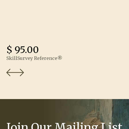
$ 95.00
SkillSurvey Reference®
Join Our Mailing List