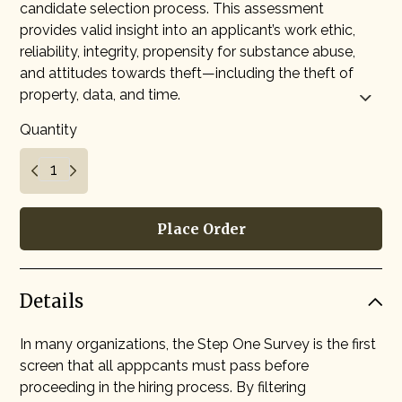
candidate selection process. This assessment
provides valid insight into an applicant’s work ethic,
reliability, integrity, propensity for substance abuse,
and attitudes towards theft—including the theft of
property, data, and time.
Quantity
Place Order
Details
In many organizations, the Step One Survey is the first
screen that all apppcants must pass before
proceeding in the hiring process. By filtering