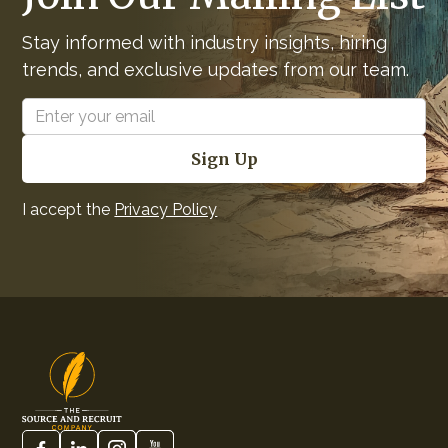
Stay informed with industry insights, hiring
trends, and exclusive updates from our team.
I accept the
Privacy Policy