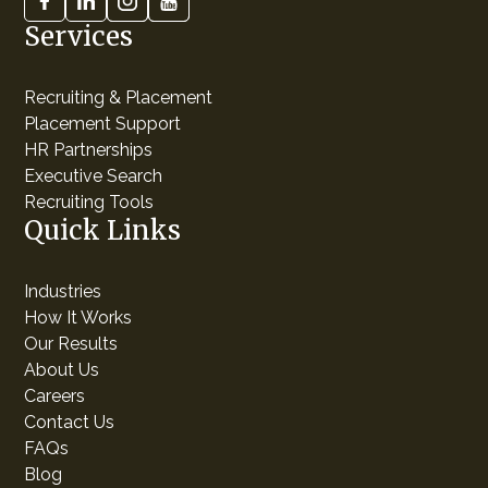
Services
Recruiting & Placement
Placement Support
HR Partnerships
Executive Search
Recruiting Tools
Quick Links
Industries
How It Works
Our Results
About Us
Careers
Contact Us
FAQs
Blog