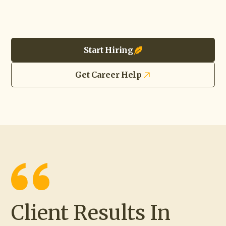
Start Hiring
Get Career Help
Client Results In