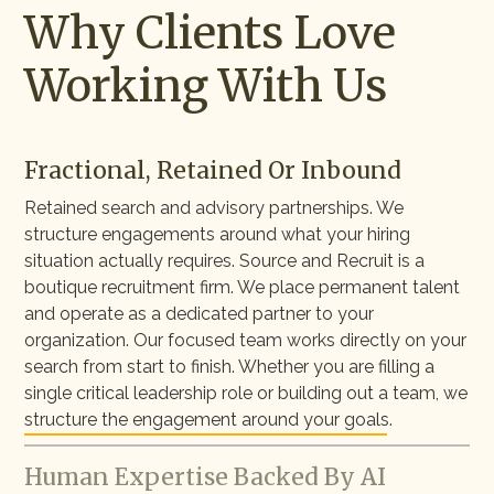
Why Clients Love
Working With Us
Fractional, Retained Or Inbound
Retained search and advisory partnerships. We
structure engagements around what your hiring
situation actually requires. Source and Recruit is a
boutique recruitment firm. We place permanent talent
and operate as a dedicated partner to your
organization. Our focused team works directly on your
search from start to finish. Whether you are filling a
single critical leadership role or building out a team, we
structure the engagement around your goals.
Human Expertise Backed By AI