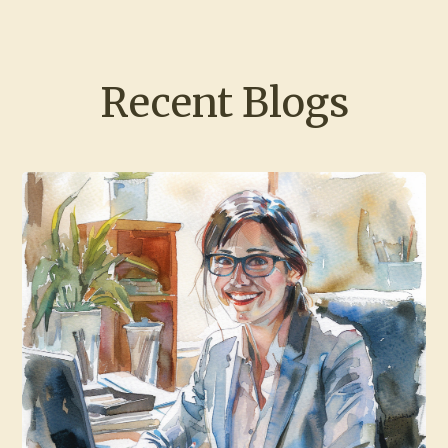
Recent Blogs