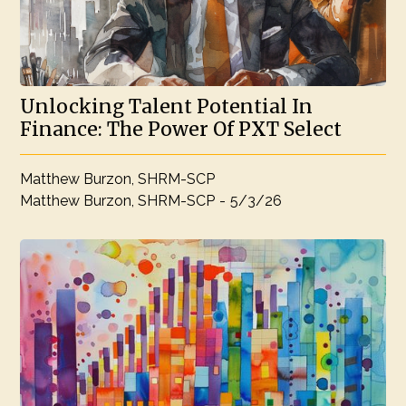
Unlocking Talent Potential In
Finance: The Power Of PXT Select
Matthew Burzon, SHRM-SCP
Matthew Burzon, SHRM-SCP
-
5/3/26