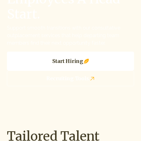
Start.
Support smooth transitions with our consultative
outplacement services that help departing team
members find their next opportunity faster.
Start Hiring
Recruiting Tools
Tailored Talent