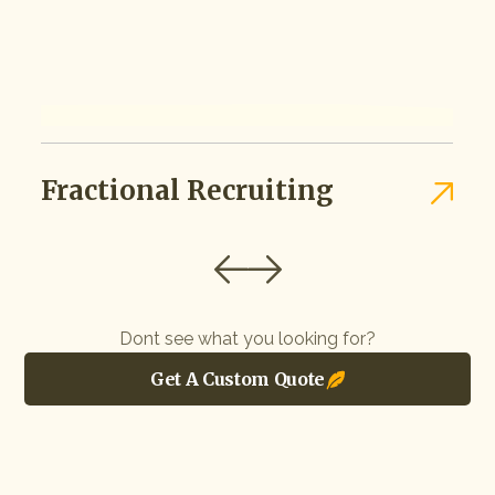
Fractional Recruiting
Dont see what you looking for?
Get A Custom Quote