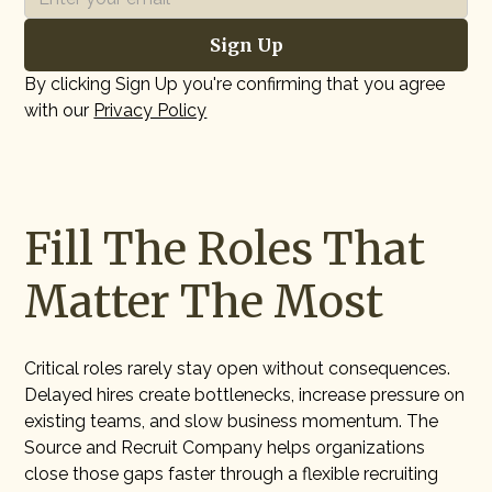
By clicking Sign Up you're confirming that you agree
with our
Privacy Policy
Fill The Roles That
Matter The Most
Critical roles rarely stay open without consequences.
Delayed hires create bottlenecks, increase pressure on
existing teams, and slow business momentum. The
Source and Recruit Company helps organizations
close those gaps faster through a flexible recruiting