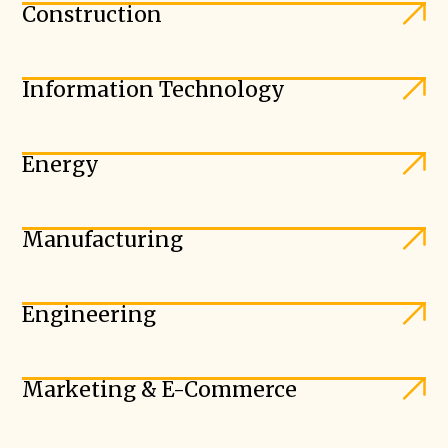
Construction
Information Technology
Energy
Manufacturing
Engineering
Marketing & E-Commerce