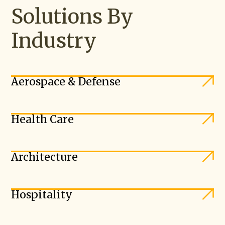
Solutions By
Industry
Aerospace & Defense
Health Care
Architecture
Hospitality