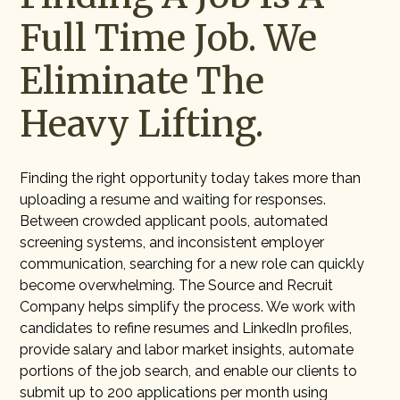
Full Time Job. We
Eliminate The
Heavy Lifting.
Finding the right opportunity today takes more than
uploading a resume and waiting for responses.
Between crowded applicant pools, automated
screening systems, and inconsistent employer
communication, searching for a new role can quickly
become overwhelming. The Source and Recruit
Company helps simplify the process. We work with
candidates to refine resumes and LinkedIn profiles,
provide salary and labor market insights, automate
portions of the job search, and enable our clients to
submit up to 200 applications per month using