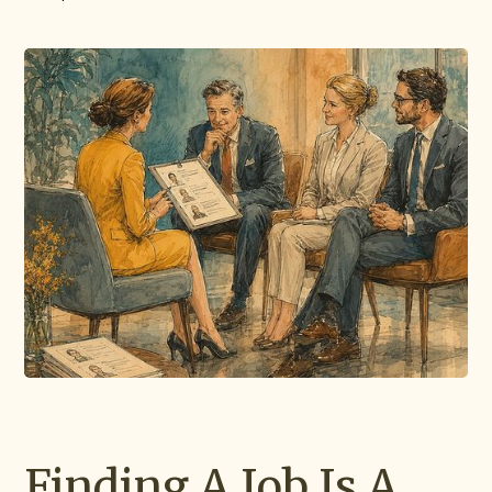
Finding A Job Is A