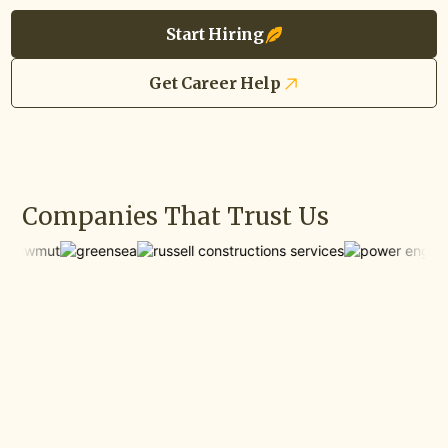
Start Hiring
Get Career Help
Companies That Trust Us