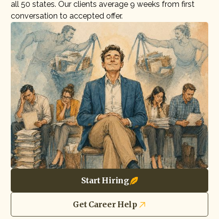
all 50 states. Our clients average 9 weeks from first
conversation to accepted offer.
Start Hiring
Get Career Help