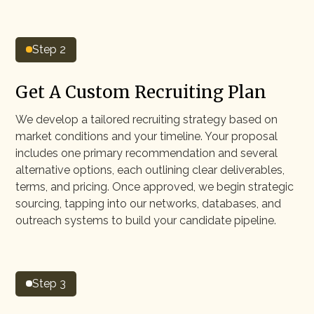
Step 2
Get A Custom Recruiting Plan
We develop a tailored recruiting strategy based on
market conditions and your timeline. Your proposal
includes one primary recommendation and several
alternative options, each outlining clear deliverables,
terms, and pricing. Once approved, we begin strategic
sourcing, tapping into our networks, databases, and
outreach systems to build your candidate pipeline.
Step 3