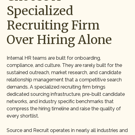
Specialized
Recruiting Firm
Over Hiring Alone
Internal HR teams are built for onboarding,
compliance, and culture. They are rarely built for the
sustained outreach, market research, and candidate
relationship management that a competitive search
demands. A specialized recruiting firm brings
dedicated sourcing infrastructure, pre-built candidate
networks, and industry specific benchmarks that
compress the hiring timeline and raise the quality of
every shortlist.
Source and Recruit operates in nearly all industries and