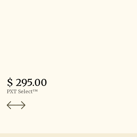
$ 95.00
SkillSurvey Reference®