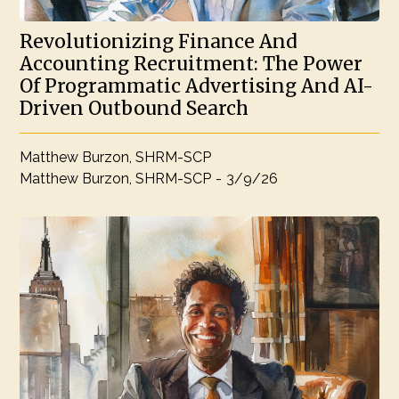
Revolutionizing Finance And
Accounting Recruitment: The Power
Of Programmatic Advertising And AI-
Driven Outbound Search
Matthew Burzon, SHRM-SCP
Matthew Burzon, SHRM-SCP
-
3/9/26