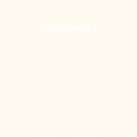
Employers