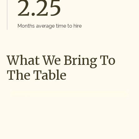
2.2
5
Months average time to hire
What We Bring To
The Table