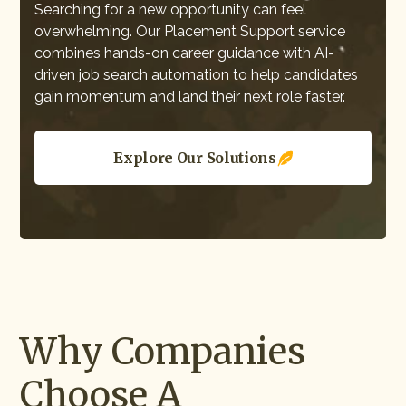
Searching for a new opportunity can feel
overwhelming. Our Placement Support service
combines hands-on career guidance with AI-
driven job search automation to help candidates
gain momentum and land their next role faster.
Explore Our Solutions
Why Companies
Choose A