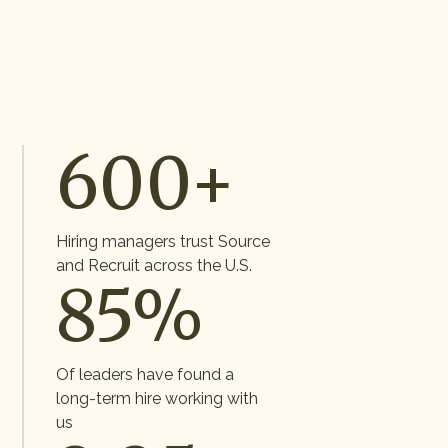
600+
Hiring managers trust Source
and Recruit across the U.S.
85%
Of leaders have found a
long-term hire working with
us