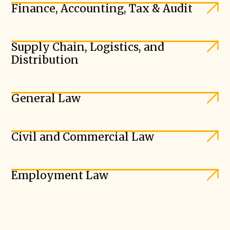
Finance, Accounting, Tax & Audit
Supply Chain, Logistics, and
Distribution
General Law
Civil and Commercial Law
Employment Law