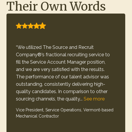
Their Own Words
“This was the first time I had used a
recruitment process like this and feel it was
a good experience. Overall, the level of
communication, involvement from the team
and friendliness was refreshing. We received
high-quality Surgical Tech candidates and
are very likely to partner...
See more
Talent Manager, New Hampshire-based Healthcare
Provider