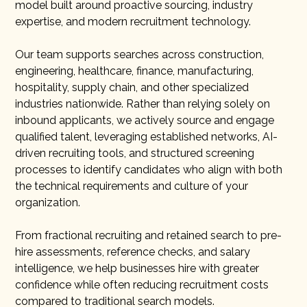
model built around proactive sourcing, industry
expertise, and modern recruitment technology.
Our team supports searches across construction,
engineering, healthcare, finance, manufacturing,
hospitality, supply chain, and other specialized
industries nationwide. Rather than relying solely on
inbound applicants, we actively source and engage
qualified talent, leveraging established networks, AI-
driven recruiting tools, and structured screening
processes to identify candidates who align with both
the technical requirements and culture of your
organization.
From fractional recruiting and retained search to pre-
hire assessments, reference checks, and salary
intelligence, we help businesses hire with greater
confidence while often reducing recruitment costs
compared to traditional search models.