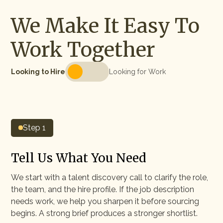
We Make It Easy To
Work Together
Looking to Hire
Looking for Work
Step 1
Tell Us What You Need
We start with a talent discovery call to clarify the role,
the team, and the hire profile. If the job description
needs work, we help you sharpen it before sourcing
begins. A strong brief produces a stronger shortlist.