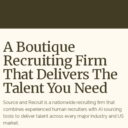
Start Hiring
A Boutique
Recruiting Firm
That Delivers The
Talent You Need
Source and Recruit is a nationwide recruiting firm that
combines experienced human recruiters with AI sourcing
tools to deliver talent across every major industry and US
market.