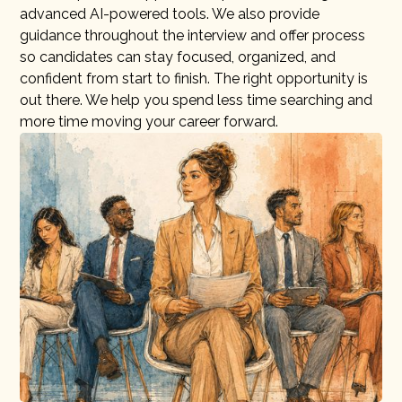
advanced AI-powered tools. We also provide
guidance throughout the interview and offer process
so candidates can stay focused, organized, and
confident from start to finish. The right opportunity is
out there. We help you spend less time searching and
more time moving your career forward.