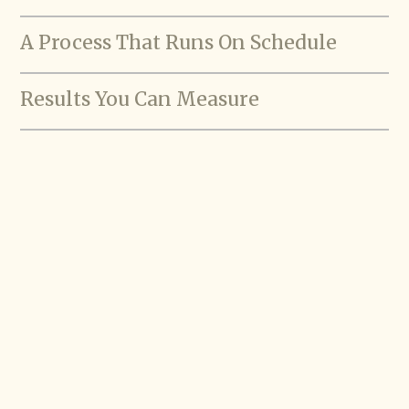
A Process That Runs On Schedule
Results You Can Measure