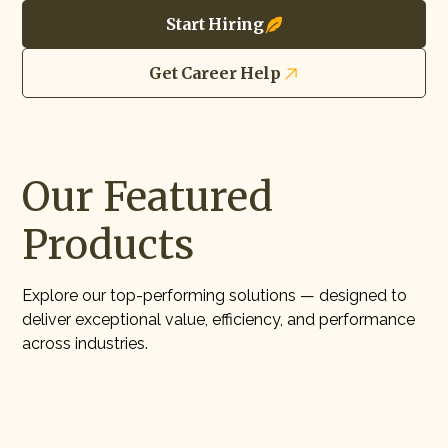
Start Hiring
Get Career Help
Our Featured
Products
Explore our top-performing solutions — designed to
deliver exceptional value, efficiency, and performance
across industries.