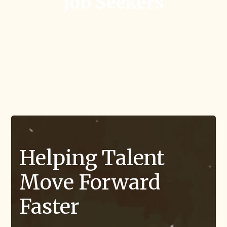
Job Seekers
Helping Talent
Move Forward
Faster