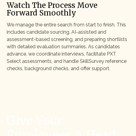
Watch The Process Move
Forward Smoothly
We manage the entire search from start to finish. This
includes candidate sourcing, AI-assisted and
assessment-based screening, and preparing shortlists
with detailed evaluation summaries. As candidates
advance, we coordinate interviews, facilitate PXT
Select assessments, and handle SkillSurvey reference
checks, background checks, and offer support.
Give Your
Employees A Head