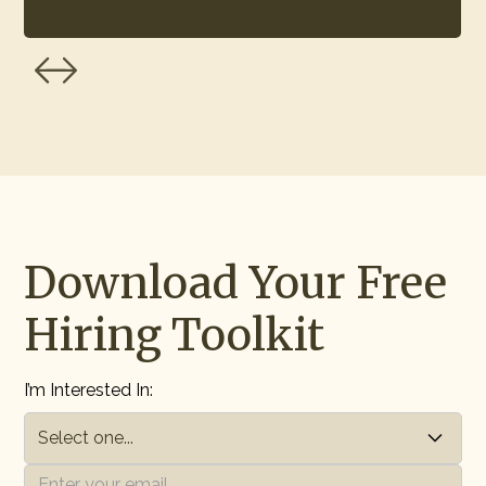
Download Your Free
Hiring Toolkit
I’m Interested In: