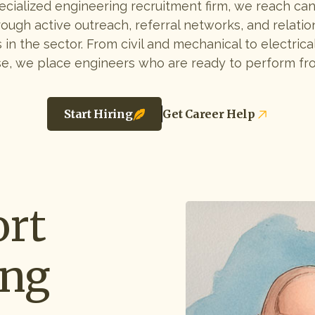
ecialized engineering recruitment firm, we reach ca
rough active outreach, referral networks, and relatio
 in the sector. From civil and mechanical to electrical
e, we place engineers who are ready to perform fr
Start Hiring
Get Career Help
rt
ing