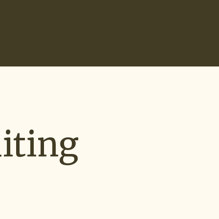
Search
0
Recruiting Tools
Start Hiring
iting