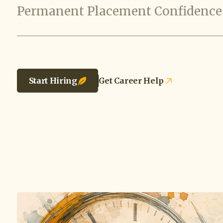
Permanent Placement Confidence
Start Hiring
Get Career Help