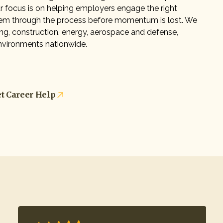
Our focus is on helping employers engage the right
em through the process before momentum is lost. We
g, construction, energy, aerospace and defense,
 environments nationwide.
t Career Help