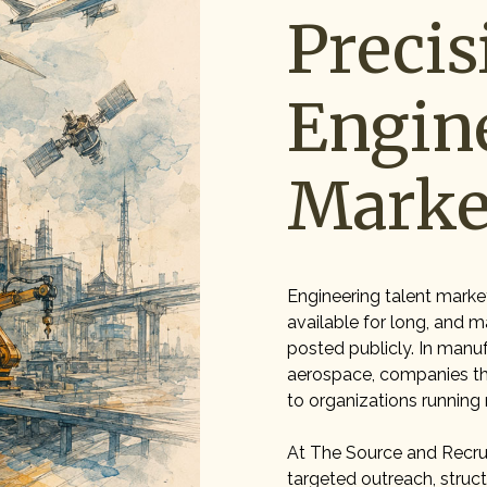
Precis
Engin
Marke
Engineering talent marke
available for long, and m
posted publicly. In manuf
aerospace, companies tha
to organizations running
At The Source and Recrui
targeted outreach, stru