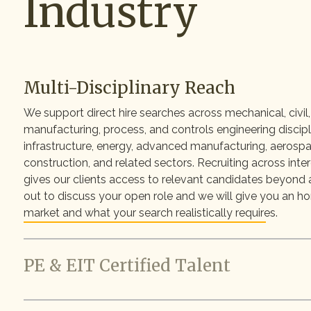
Industry
Multi-Disciplinary Reach
We support direct hire searches across mechanical, civil, 
manufacturing, process, and controls engineering discip
infrastructure, energy, advanced manufacturing, aerospac
construction, and related sectors. Recruiting across inte
gives our clients access to relevant candidates beyond a
out to discuss your open role and we will give you an h
market and what your search realistically requires.
PE & EIT Certified Talent