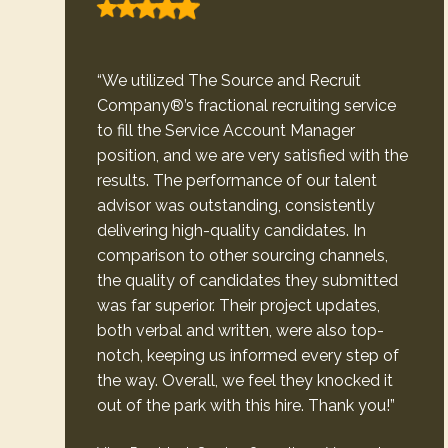
“We utilized The Source and Recruit
Company®’s fractional recruiting service
to fill the Service Account Manager
position, and we are very satisfied with the
results. The performance of our talent
advisor was outstanding, consistently
delivering high-quality candidates. In
comparison to other sourcing channels,
the quality of candidates they submitted
was far superior. Their project updates,
both verbal and written, were also top-
notch, keeping us informed every step of
the way. Overall, we feel they knocked it
out of the park with this hire. Thank you!”