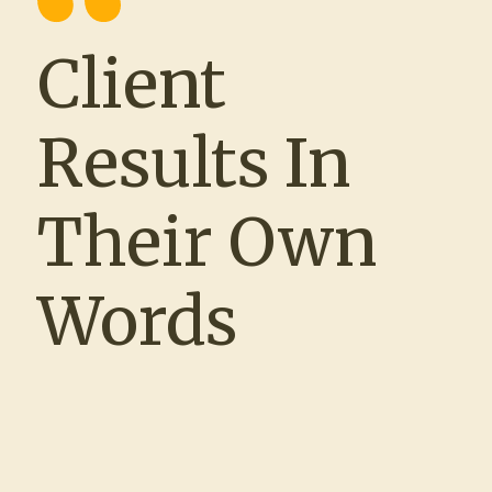
Client
“Working with The Source and Recruit
Company® has been such a positive
Results In
experience. Matt and Clare were true
partners throughout the process—meeting
with us regularly, maintaining open lines of
Their Own
communication, and taking the time to
understand our unique hiring challenges.
As an HR team of one, the ability to rely
Words
on Clare’s responsiveness and
professionalism was a game changer. We
spoke almost daily, and the trust we built
allowed me to focus on other priorities,
knowing that our recruiting efforts were in
expert hands. Together, we filled roles that
had historically been difficult to staff, and