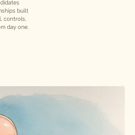
ndidates
nships built
, controls,
om day one.