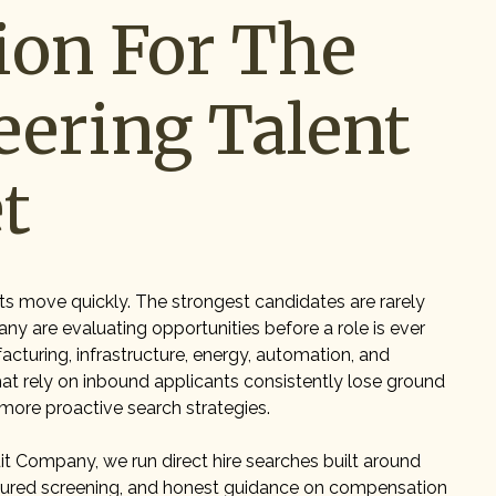
ion For The
eering Talent
t
ts move quickly. The strongest candidates are rarely
any are evaluating opportunities before a role is ever
acturing, infrastructure, energy, automation, and
t rely on inbound applicants consistently lose ground
 more proactive search strategies.
t Company, we run direct hire searches built around
ctured screening, and honest guidance on compensation