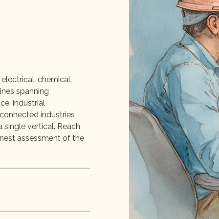
electrical, chemical,
lines spanning
e, industrial
rconnected industries
 single vertical. Reach
onest assessment of the