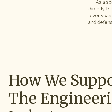
As a sp
directly th
over years
and defens
How We Suppo
The Engineer