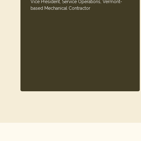
Vice President, Service Operations, Vermont-
based Mechanical Contractor