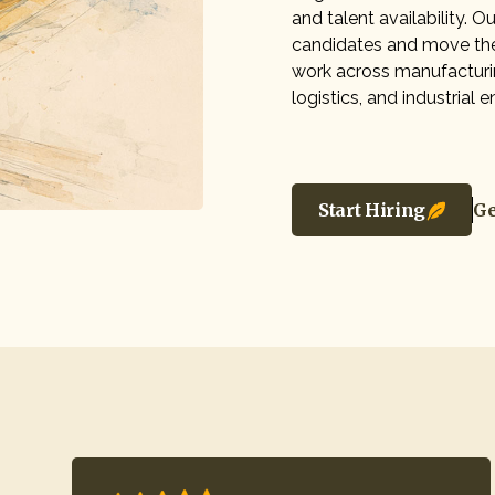
and talent availability. 
candidates and move th
work across manufacturin
logistics, and industrial
Start Hiring
Ge