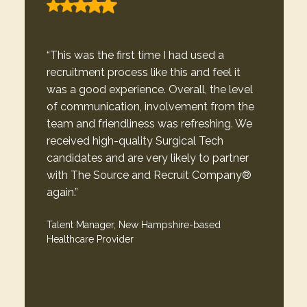
“This was the first time I had used a
recruitment process like this and feel it
was a good experience. Overall, the level
of communication, involvement from the
team and friendliness was refreshing. We
received high-quality Surgical Tech
candidates and are very likely to partner
with The Source and Recruit Company®
again.”
Talent Manager, New Hampshire-based
Healthcare Provider