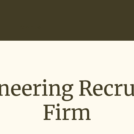
r Results
About Us
neering Recru
Firm