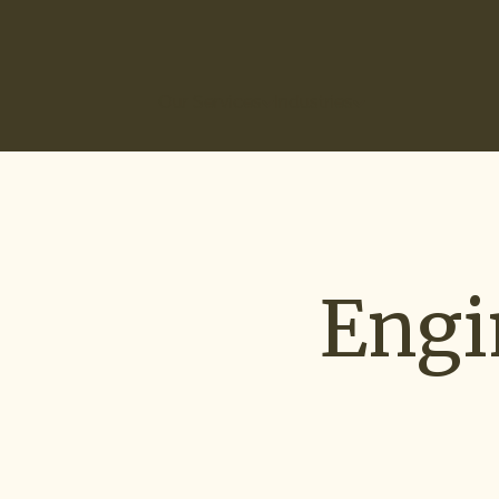
(866) 266-0074
Our Services
Industries
How It Works
Ou
Engi