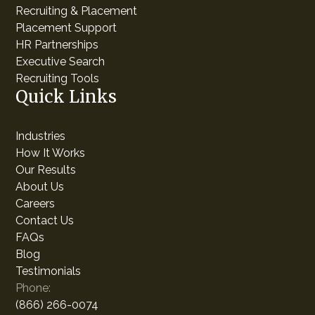
Recruiting & Placement
Placement Support
HR Partnerships
Executive Search
Recruiting Tools
Quick Links
Industries
How It Works
Our Results
About Us
Careers
Contact Us
FAQs
Blog
Testimonials
Phone:
(866) 266-0074