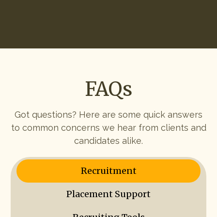
Start Hiring
FAQs
Got questions? Here are some quick answers
to common concerns we hear from clients and
candidates alike.
Recruitment
Placement Support