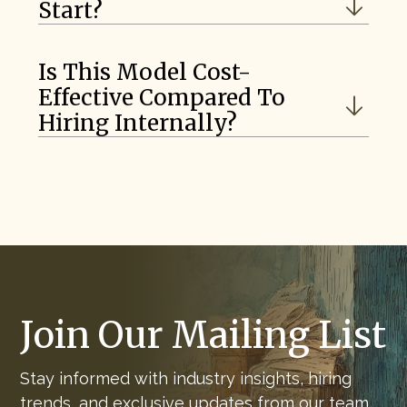
Start?
Is This Model Cost-
Effective Compared To
Hiring Internally?
Join Our Mailing List
Stay informed with industry insights, hiring
trends, and exclusive updates from our team.