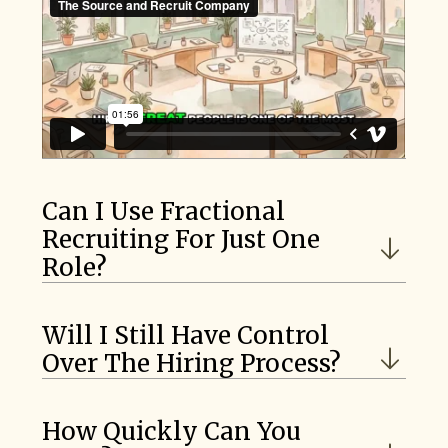
Can I Use Fractional
Recruiting For Just One
Role?
Will I Still Have Control
Over The Hiring Process?
How Quickly Can You