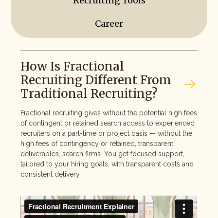
Recruiting Tools
Career
How Is Fractional
Recruiting Different From
Traditional Recruiting?
Fractional recruiting gives without the potential high fees
of contingent or retained search access to experienced
recruiters on a part-time or project basis — without the
high fees of contingency or retained, transparent
deliverables, search firms. You get focused support,
tailored to your hiring goals, with transparent costs and
consistent delivery.