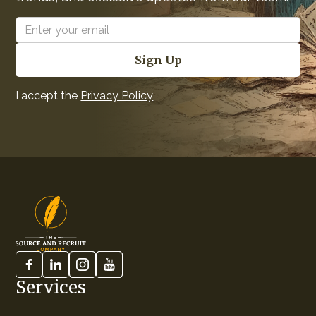
I accept the
Privacy Policy
Services