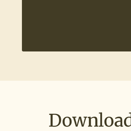
Download