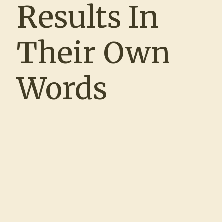
Results In
experience. Matt and Clare were true
partners throughout the process—meeting
with us regularly, maintaining open lines of
Their Own
communication, and taking the time to
understand our unique hiring challenges.
As an HR team of one, the ability to rely
Words
on Clare’s responsiveness and
professionalism was a game changer. We
spoke almost daily, and the trust we built
allowed me to focus on other priorities,
knowing that our recruiting efforts were in
expert hands. Together, we filled roles that
had historically been difficult to staff, and
the enhancements we made to our
interview process have had a lasting
impact on our hiring outcomes. I wouldn’t
hesitate to partner with them again in the
future.”