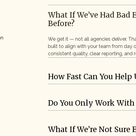
What If We’ve Had Bad 
Before?
on
We get it — not all agencies deliver. Th
built to align with your team from day 
consistent quality, clear reporting, and
How Fast Can You Help 
Do You Only Work With
What If We’re Not Sure