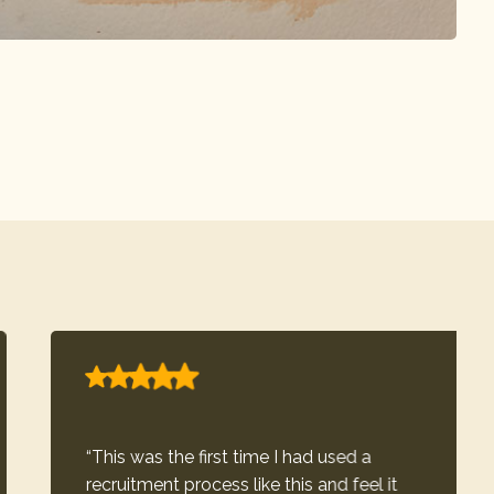
“This was the first time I had used a
recruitment process like this and feel it