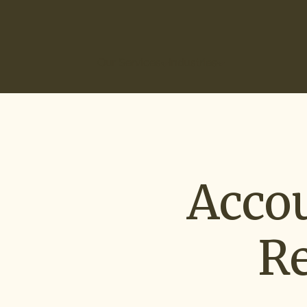
(866) 266-0074
Our Services
Industries
How It Works
Ou
Acco
R