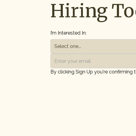
Hiring To
I’m Interested In:
By clicking Sign Up you're confirming 