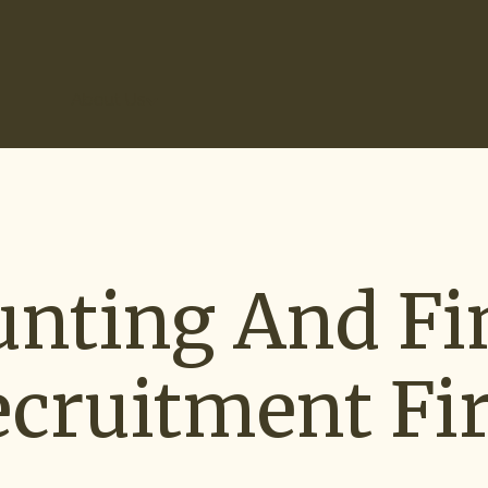
r Results
About Us
unting And Fi
ecruitment Fi