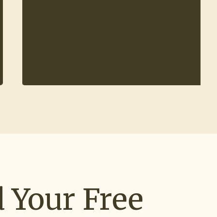
 Your Free