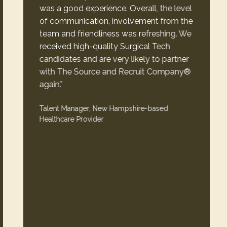
was a good experience. Overall, the level
of communication, involvement from the
team and friendliness was refreshing. We
received high-quality Surgical Tech
candidates and are very likely to partner
with The Source and Recruit Company®
again.”
Talent Manager, New Hampshire-based
Healthcare Provider