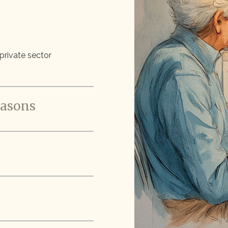
 private sector
easons