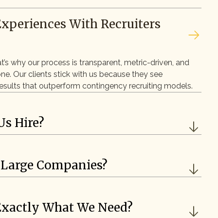
Experiences With Recruiters
at’s why our process is transparent, metric-driven, and
one. Our clients stick with us because they see
 results that outperform contingency recruiting models.
Us Hire?
 Large Companies?
 Exactly What We Need?