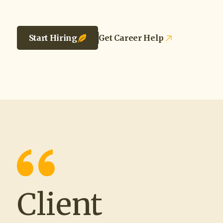
Start Hiring
Get Career Help
Client
“Working with The Source and Recruit
Company® has been such a positive