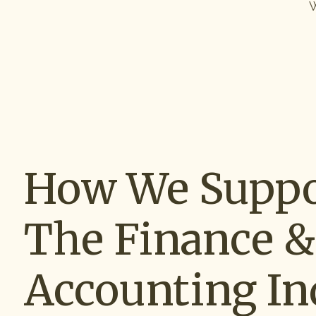
W
How We Suppo
The Finance &
Accounting In