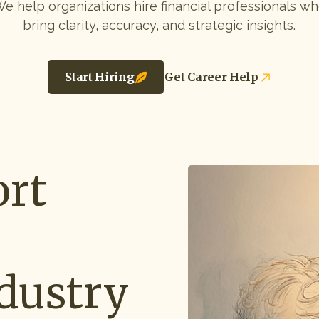
e help organizations hire financial professionals w
bring clarity, accuracy, and strategic insights.
Start Hiring
Get Career Help
rt
dustry