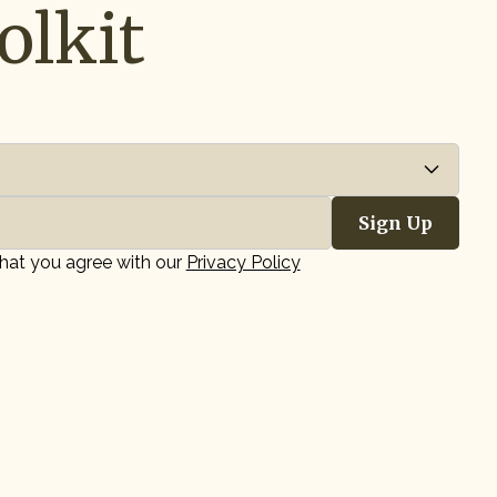
olkit
that you agree with our
Privacy Policy