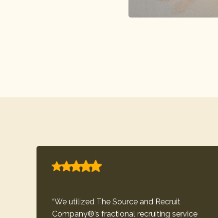
“We utilized The Source and Recruit
Company®’s fractional recruiting service