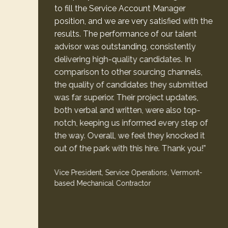
to fill the Service Account Manager
position, and we are very satisfied with the
results. The performance of our talent
advisor was outstanding, consistently
delivering high-quality candidates. In
comparison to other sourcing channels,
the quality of candidates they submitted
was far superior. Their project updates,
both verbal and written, were also top-
notch, keeping us informed every step of
the way. Overall, we feel they knocked it
out of the park with this hire. Thank you!”
Vice President, Service Operations, Vermont-
based Mechanical Contractor