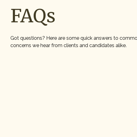
FAQs
Got questions? Here are some quick answers to comm
concerns we hear from clients and candidates alike.