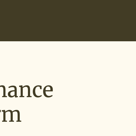
Search
0
Recruiting Tools
Start Hiring
nance
rm