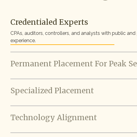
Credentialed Experts
CPAs, auditors, controllers, and analysts with public and
experience.
Permanent Placement For Peak S
Specialized Placement
Technology Alignment