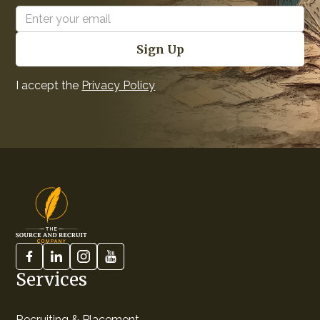
I accept the
Privacy Policy
Services
Recruiting & Placement