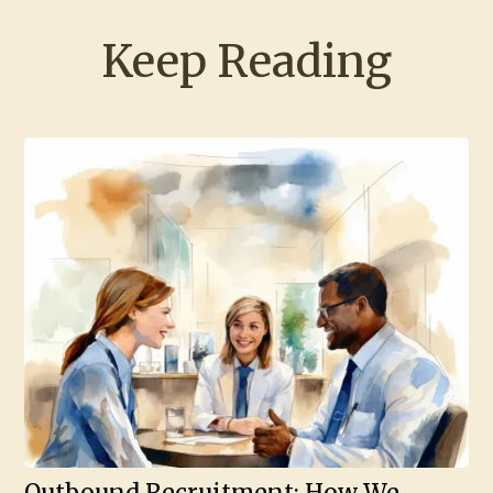
Keep Reading
Outbound Recruitment: How We