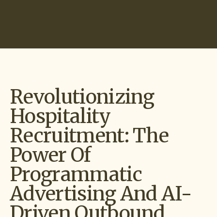
Start Hiring
Revolutionizing
Hospitality
Recruitment: The
Power Of
Programmatic
Advertising And AI-
Driven Outbound