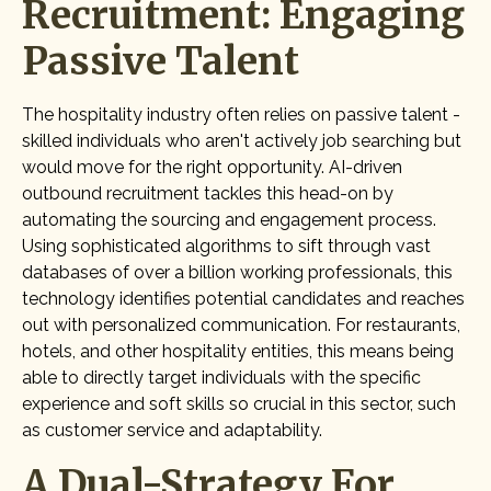
Recruitment: Engaging
Passive Talent
The hospitality industry often relies on passive talent -
skilled individuals who aren't actively job searching but
would move for the right opportunity. AI-driven
outbound recruitment tackles this head-on by
automating the sourcing and engagement process.
Using sophisticated algorithms to sift through vast
databases of over a billion working professionals, this
technology identifies potential candidates and reaches
out with personalized communication. For restaurants,
hotels, and other hospitality entities, this means being
able to directly target individuals with the specific
experience and soft skills so crucial in this sector, such
as customer service and adaptability.
A Dual-Strategy For