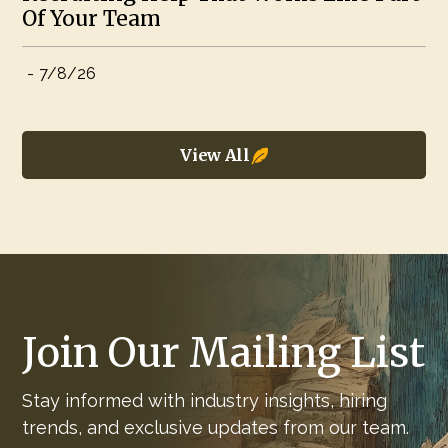
Of Your Team
-
7/8/26
View All
Join Our Mailing List
Stay informed with industry insights, hiring
trends, and exclusive updates from our team.