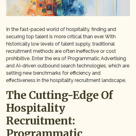
In the fast-paced world of hospitality, finding and
securing top talent is more critical than ever. With
historically low levels of talent supply, traditional
recruitment methods are often ineffective or cost
prohibitive. Enter the era of Programmatic Advertising
and AI-driven outbound search technologies, which are
setting new benchmarks for efficiency and
effectiveness in the hospitality recruitment landscape.
The Cutting-Edge Of
Hospitality
Recruitment:
Programmatic