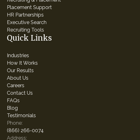
Placement Support
HR Partnerships
Executive Search
Recruiting Tools
Quick Links
Industries
How It Works
Our Results
About Us
Careers
Contact Us
FAQs
Blog
Testimonials
Phone:
(866) 266-0074
Address: