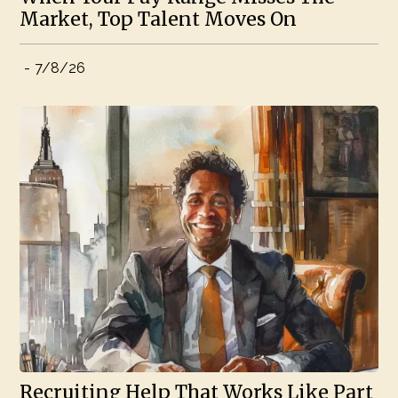
Market, Top Talent Moves On
-
7/8/26
Recruiting Help That Works Like Part