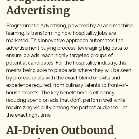
Advertising
Programmatic Advertising, powered by AI and machine
learning, is transforming how hospitality jobs are
marketed. This innovative approach automates the
advertisement buying process, leveraging big data to
ensure job ads reach highly targeted groups of
potential candidates. For the hospitality industry, this
means being able to place ads where they will be seen
by professionals with the exact blend of skills and
experience required, from culinary talents to front-of-
house experts. The key benefit here is efficiency:
reducing spend on ads that don't perform well while
maximizing visibility among the perfect audience - at
the exact right time.
AI-Driven Outbound