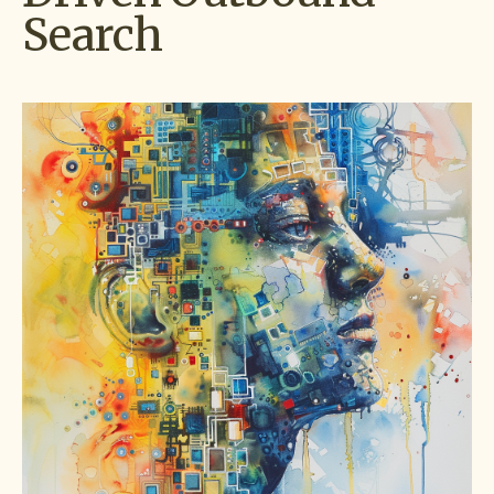
Search