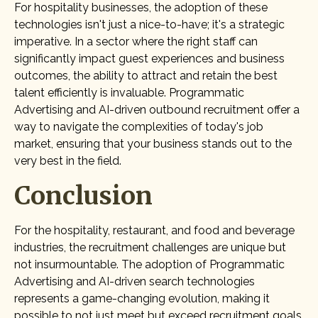
For hospitality businesses, the adoption of these
technologies isn't just a nice-to-have; it's a strategic
imperative. In a sector where the right staff can
significantly impact guest experiences and business
outcomes, the ability to attract and retain the best
talent efficiently is invaluable. Programmatic
Advertising and AI-driven outbound recruitment offer a
way to navigate the complexities of today's job
market, ensuring that your business stands out to the
very best in the field.
Conclusion
For the hospitality, restaurant, and food and beverage
industries, the recruitment challenges are unique but
not insurmountable. The adoption of Programmatic
Advertising and AI-driven search technologies
represents a game-changing evolution, making it
possible to not just meet but exceed recruitment goals