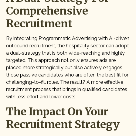
Comprehensive
Recruitment
By integrating Programmatic Advertising with AI-driven
outbound recruitment, the hospitality sector can adopt
a dual-strategy that is both wide-reaching and highly
targeted. This approach not only ensures ads are
placed more strategically but also actively engages
those passive candidates who are often the best fit for
challenging-to-fill roles. The result? A more effective
recruitment process that brings in qualified candidates
with less effort and lower costs.
The Impact On Your
Recruitment Strategy