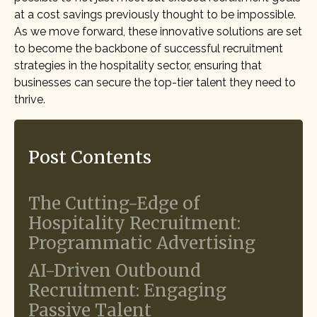
at a cost savings previously thought to be impossible.
As we move forward, these innovative solutions are set
to become the backbone of successful recruitment
strategies in the hospitality sector, ensuring that
businesses can secure the top-tier talent they need to
thrive.
Post Contents
The Cutting-Edge of
Hospitality Recruitment:
Programmatic Advertising
AI-Driven Outbound
Recruitment: Engaging
Passive Talent