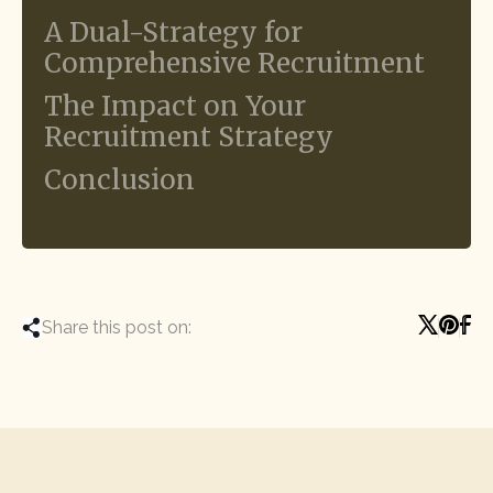
A Dual-Strategy for
Comprehensive Recruitment
The Impact on Your
Recruitment Strategy
Conclusion
Share this post on: