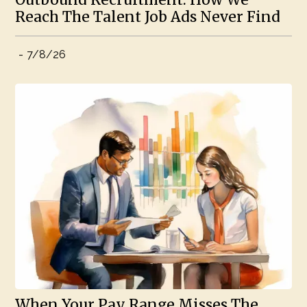
Reach The Talent Job Ads Never Find
-
7/8/26
When Your Pay Range Misses The