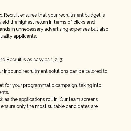
d Recruit ensures that your recruitment budget is
yield the highest return in terms of clicks and
sands in unnecessary advertising expenses but also
uality applicants.
Recruit is as easy as 1, 2, 3:
 inbound recruitment solutions can be tailored to
et for your programmatic campaign, taking into
ents.
k as the applications roll in. Our team screens
 ensure only the most suitable candidates are