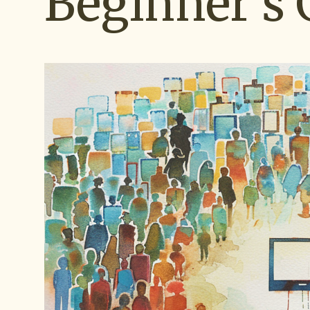
Beginner's 