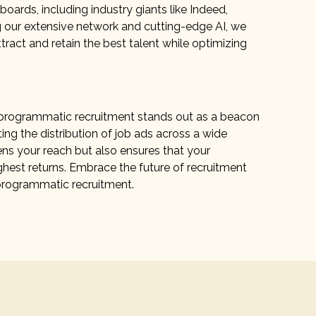
boards, including industry giants like Indeed,
g our extensive network and cutting-edge AI, we
tract and retain the best talent while optimizing
y, programmatic recruitment stands out as a beacon
ing the distribution of job ads across a wide
ens your reach but also ensures that your
ghest returns. Embrace the future of recruitment
programmatic recruitment.