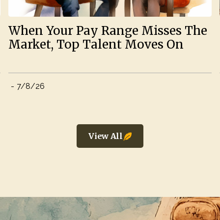
When Your Pay Range Misses The
Market, Top Talent Moves On
-
7/8/26
View All