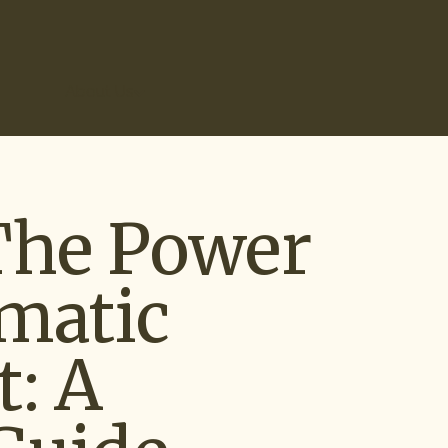
r Results
About Us
The Power
matic
: A