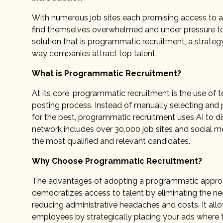
With numerous job sites each promising access to a 
find themselves overwhelmed and under pressure to
solution that is programmatic recruitment, a strateg
way companies attract top talent.
What is Programmatic Recruitment?
At its core, programmatic recruitment is the use of
posting process. Instead of manually selecting and 
for the best, programmatic recruitment uses AI to di
network includes over 30,000 job sites and social m
the most qualified and relevant candidates.
Why Choose Programmatic Recruitment?
The advantages of adopting a programmatic approach
democratizes access to talent by eliminating the need
reducing administrative headaches and costs. It allo
employees by strategically placing your ads where t