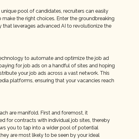
unique pool of candidates, recruiters can easily
 make the right choices. Enter the groundbreaking
y that leverages advanced AI to revolutionize the
 technology to automate and optimize the job ad
paying for job ads on a handful of sites and hoping
stribute your job ads across a vast network. This
edia platforms, ensuring that your vacancies reach
 are manifold. First and foremost, it
 for contracts with individual job sites, thereby
ws you to tap into a wider pool of potential
hey are most likely to be seen by your ideal