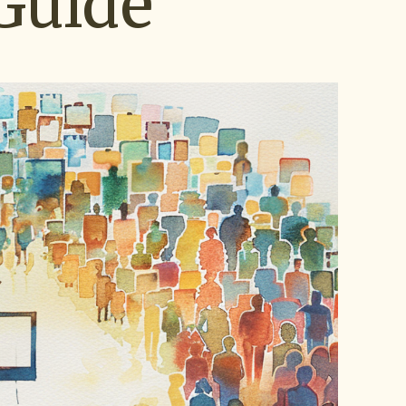
Guide