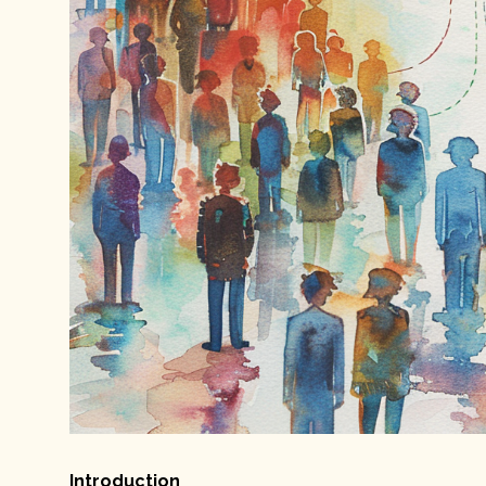
Introduction