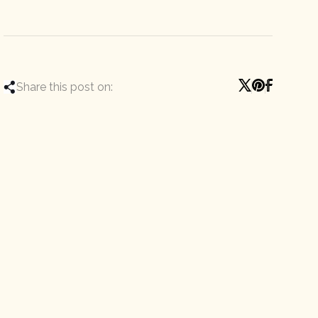
Share this post on: