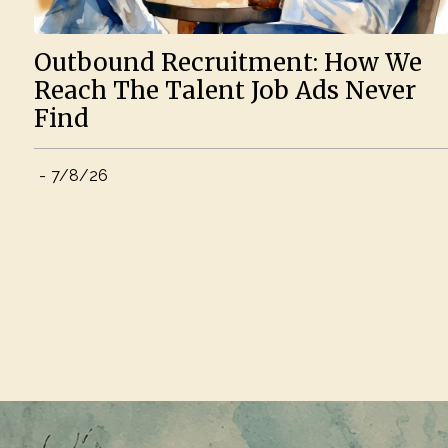
Outbound Recruitment: How We
Reach The Talent Job Ads Never
Find
-
7/8/26