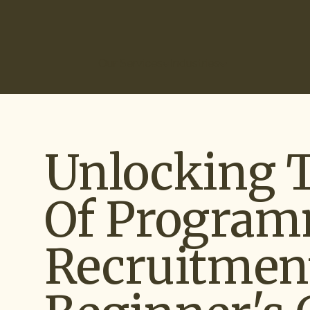
(866) 266-0074
Our Services
Industries
How It Works
Ou
Unlocking 
Of Program
Recruitment