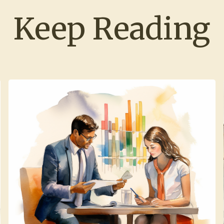
Keep Reading