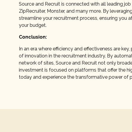
Source and Recruit is connected with all leading job 
ZipRecruiter, Monster, and many more. By leveragin
streamline your recruitment process, ensuring you at
your budget.
Conclusion:
In an era where efficiency and effectiveness are ke
of innovation in the recruitment industry. By automat
network of sites, Source and Recruit not only broad
investment is focused on platforms that offer the hi
today and experience the transformative power of 