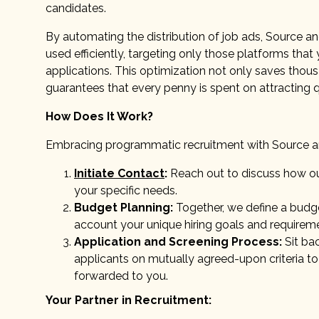
candidates.
By automating the distribution of job ads, Source an
used efficiently, targeting only those platforms that 
applications. This optimization not only saves thou
guarantees that every penny is spent on attracting q
How Does It Work?
Embracing programmatic recruitment with Source and 
Initiate Contact
:
Reach out to discuss how our
your specific needs.
Budget Planning:
Together, we define a budg
account your unique hiring goals and requirem
Application and Screening Process:
Sit bac
applicants on mutually agreed-upon criteria to
forwarded to you.
Your Partner in Recruitment: