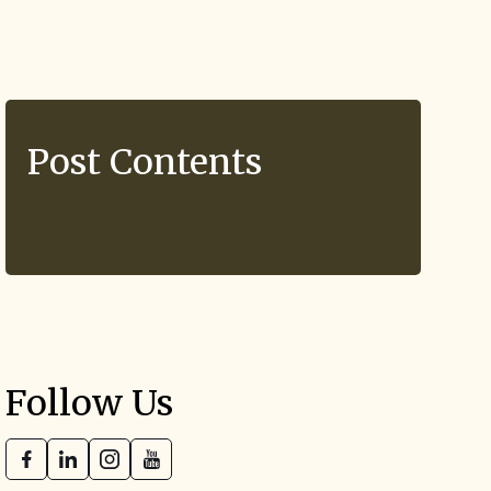
Post Contents
Follow Us