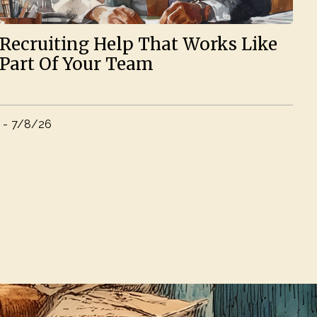
Recruiting Help That Works Like
Part Of Your Team
-
7/8/26