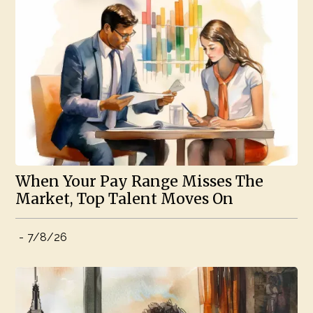
When Your Pay Range Misses The
Market, Top Talent Moves On
-
7/8/26