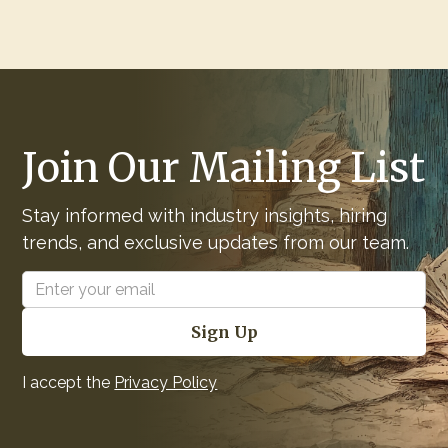
Join Our Mailing List
Stay informed with industry insights, hiring
trends, and exclusive updates from our team.
I accept the
Privacy Policy