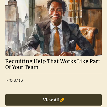
Recruiting Help That Works Like Part
Of Your Team
-
7/8/26
View All