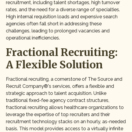
recruitment, including talent shortages, high turnover
rates, and the need for a diverse range of specialties.
High internal requisition loads and expensive search
agencies often fall short in addressing these
challenges, leading to prolonged vacancies and
operational inefficiencies.
Fractional Recruiting:
A Flexible Solution
Fractional recruiting, a cornerstone of The Source and
Recruit Company®'s services, offers a flexible and
strategic approach to talent acquisition. Unlike
traditional fixed-fee agency contract structures,
fractional recruiting allows healthcare organizations to
leverage the expertise of top recruiters and their
recruitment technology stacks on an hourly, as-needed
basis. This model provides access to a virtually infinite