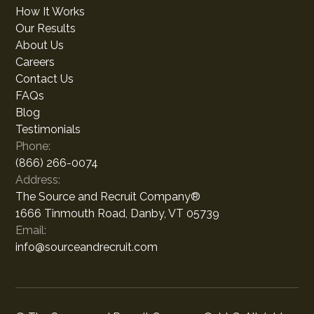
How It Works
Our Results
About Us
Careers
Contact Us
FAQs
Blog
Testimonials
Phone:
(866) 266-0074
Address:
The Source and Recruit Company®
1666 Tinmouth Road, Danby, VT 05739
Email:
info@sourceandrecruit.com