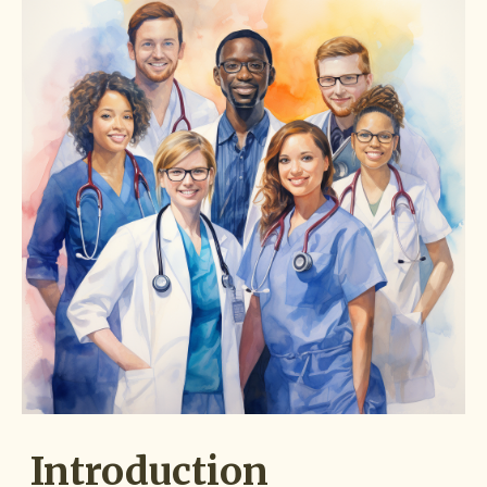
Introduction