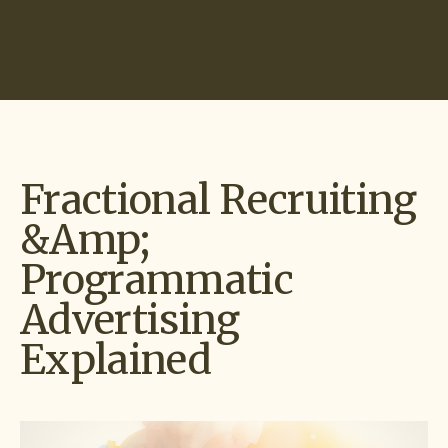
Start Hiring
Fractional Recruiting
&amp;
Programmatic
Advertising
Explained