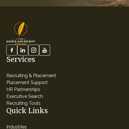
Services
Recruiting & Placement
Placement Support
HR Partnerships
Executive Search
Recruiting Tools
Quick Links
Industries