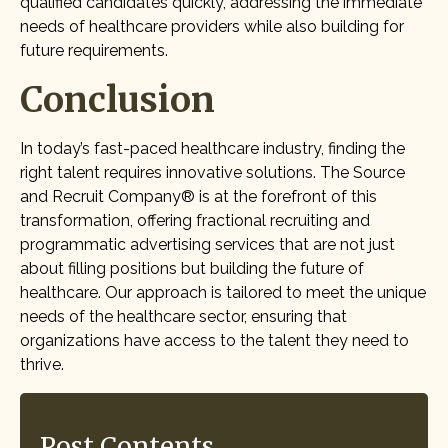
qualified candidates quickly, addressing the immediate
needs of healthcare providers while also building for
future requirements.
Conclusion
In today’s fast-paced healthcare industry, finding the
right talent requires innovative solutions. The Source
and Recruit Company® is at the forefront of this
transformation, offering fractional recruiting and
programmatic advertising services that are not just
about filling positions but building the future of
healthcare. Our approach is tailored to meet the unique
needs of the healthcare sector, ensuring that
organizations have access to the talent they need to
thrive.
Post Contents