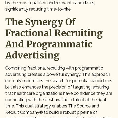
by the most qualified and relevant candidates,
significantly reducing time-to-hire.
The Synergy Of
Fractional Recruiting
And Programmatic
Advertising
Combining fractional recruiting with programmatic
advertising creates a powerful synergy. This approach
not only maximizes the search for potential candidates
but also enhances the precision of targeting, ensuring
that healthcare organizations have confidence they are
connecting with the best available talent at the right
time. This dual strategy enables The Source and
Recruit Company® to build a robust pipeline of