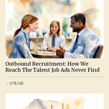
Outbound Recruitment: How We
Reach The Talent Job Ads Never Find
-
7/8/26