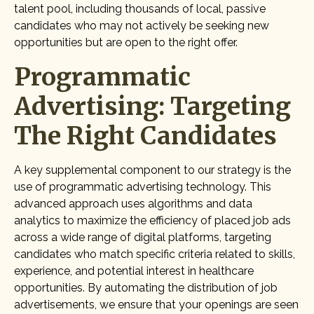
talent pool, including thousands of local, passive
candidates who may not actively be seeking new
opportunities but are open to the right offer.
Programmatic
Advertising: Targeting
The Right Candidates
A key supplemental component to our strategy is the
use of programmatic advertising technology. This
advanced approach uses algorithms and data
analytics to maximize the efficiency of placed job ads
across a wide range of digital platforms, targeting
candidates who match specific criteria related to skills,
experience, and potential interest in healthcare
opportunities. By automating the distribution of job
advertisements, we ensure that your openings are seen