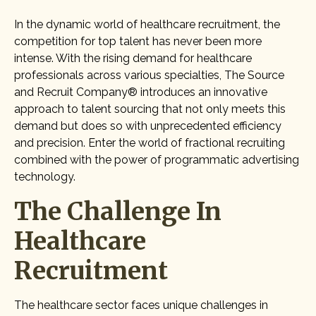
In the dynamic world of healthcare recruitment, the
competition for top talent has never been more
intense. With the rising demand for healthcare
professionals across various specialties, The Source
and Recruit Company® introduces an innovative
approach to talent sourcing that not only meets this
demand but does so with unprecedented efficiency
and precision. Enter the world of fractional recruiting
combined with the power of programmatic advertising
technology.
The Challenge In
Healthcare
Recruitment
The healthcare sector faces unique challenges in