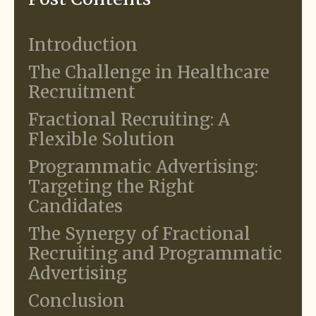
Introduction
The Challenge in Healthcare
Recruitment
Fractional Recruiting: A
Flexible Solution
Programmatic Advertising:
Targeting the Right
Candidates
The Synergy of Fractional
Recruiting and Programmatic
Advertising
Conclusion