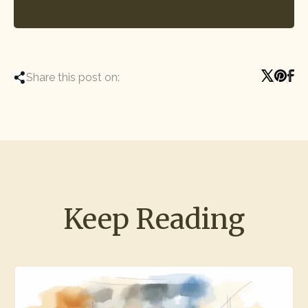
Share this post on:
Keep Reading