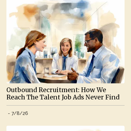
Outbound Recruitment: How We
Reach The Talent Job Ads Never Find
-
7/8/26