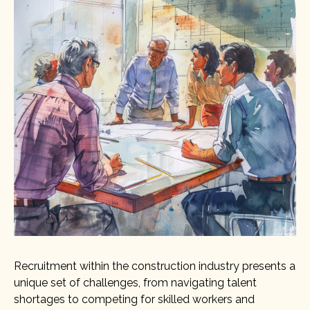
Recruitment within the construction industry presents a
unique set of challenges, from navigating talent
shortages to competing for skilled workers and