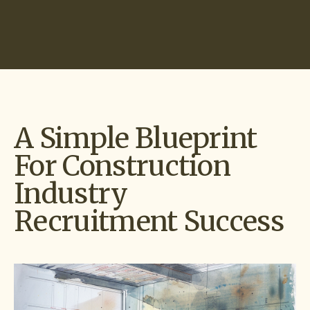
Start Hiring
A Simple Blueprint
For Construction
Industry
Recruitment Success