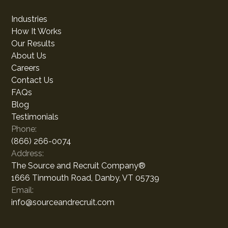
Industries
How It Works
Our Results
About Us
Careers
Contact Us
FAQs
Blog
Testimonials
Phone:
(866) 266-0074
Address:
The Source and Recruit Company®
1666 Tinmouth Road, Danby, VT 05739
Email:
info@sourceandrecruit.com