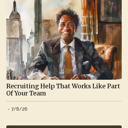
Recruiting Help That Works Like Part
Of Your Team
-
7/8/26