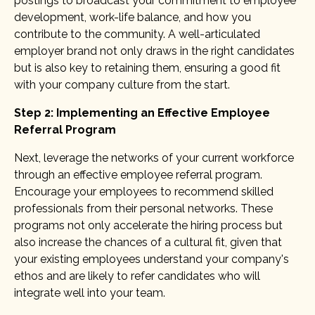
postings to broadcast your commitment to employee
development, work-life balance, and how you
contribute to the community. A well-articulated
employer brand not only draws in the right candidates
but is also key to retaining them, ensuring a good fit
with your company culture from the start.
Step 2: Implementing an Effective Employee
Referral Program
Next, leverage the networks of your current workforce
through an effective employee referral program.
Encourage your employees to recommend skilled
professionals from their personal networks. These
programs not only accelerate the hiring process but
also increase the chances of a cultural fit, given that
your existing employees understand your company's
ethos and are likely to refer candidates who will
integrate well into your team.