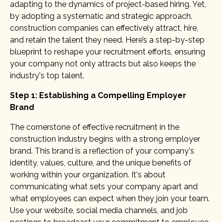
adapting to the dynamics of project-based hiring. Yet,
by adopting a systematic and strategic approach,
construction companies can effectively attract, hire,
and retain the talent they need. Here’s a step-by-step
blueprint to reshape your recruitment efforts, ensuring
your company not only attracts but also keeps the
industry's top talent.
Step 1: Establishing a Compelling Employer
Brand
The cornerstone of effective recruitment in the
construction industry begins with a strong employer
brand. This brand is a reflection of your company's
identity, values, culture, and the unique benefits of
working within your organization. It's about
communicating what sets your company apart and
what employees can expect when they join your team.
Use your website, social media channels, and job