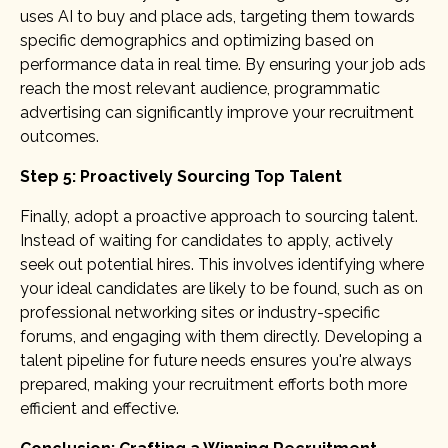
uses AI to buy and place ads, targeting them towards
specific demographics and optimizing based on
performance data in real time. By ensuring your job ads
reach the most relevant audience, programmatic
advertising can significantly improve your recruitment
outcomes.
Step 5: Proactively Sourcing Top Talent
Finally, adopt a proactive approach to sourcing talent.
Instead of waiting for candidates to apply, actively
seek out potential hires. This involves identifying where
your ideal candidates are likely to be found, such as on
professional networking sites or industry-specific
forums, and engaging with them directly. Developing a
talent pipeline for future needs ensures you're always
prepared, making your recruitment efforts both more
efficient and effective.