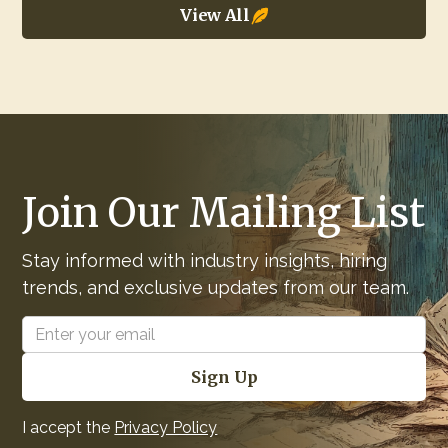
View All
Join Our Mailing List
Stay informed with industry insights, hiring
trends, and exclusive updates from our team.
I accept the
Privacy Policy