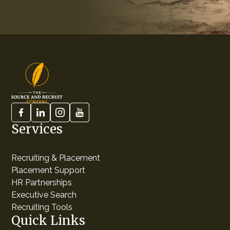
Services
Recruiting & Placement
Placement Support
HR Partnerships
Executive Search
Recruiting Tools
Quick Links