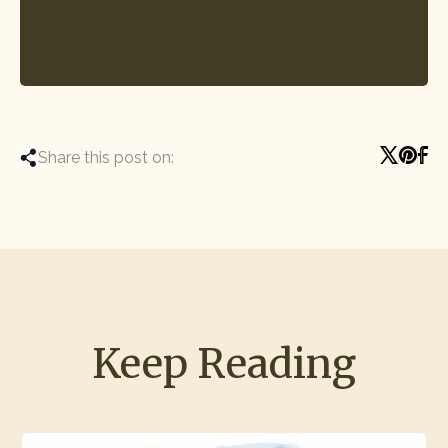
Share this post on:
Keep Reading