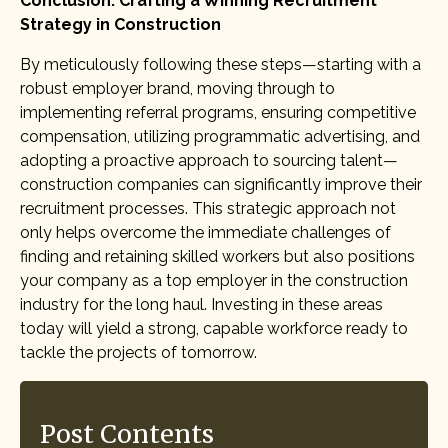
Conclusion: Crafting a Winning Recruitment
Strategy in Construction
By meticulously following these steps—starting with a
robust employer brand, moving through to
implementing referral programs, ensuring competitive
compensation, utilizing programmatic advertising, and
adopting a proactive approach to sourcing talent—
construction companies can significantly improve their
recruitment processes. This strategic approach not
only helps overcome the immediate challenges of
finding and retaining skilled workers but also positions
your company as a top employer in the construction
industry for the long haul. Investing in these areas
today will yield a strong, capable workforce ready to
tackle the projects of tomorrow.
Post Contents