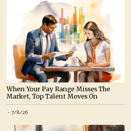
When Your Pay Range Misses The
Market, Top Talent Moves On
-
7/8/26