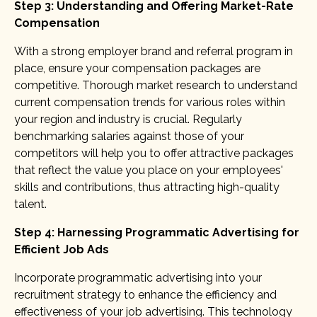
Step 3: Understanding and Offering Market-Rate
Compensation
With a strong employer brand and referral program in
place, ensure your compensation packages are
competitive. Thorough market research to understand
current compensation trends for various roles within
your region and industry is crucial. Regularly
benchmarking salaries against those of your
competitors will help you to offer attractive packages
that reflect the value you place on your employees'
skills and contributions, thus attracting high-quality
talent.
Step 4: Harnessing Programmatic Advertising for
Efficient Job Ads
Incorporate programmatic advertising into your
recruitment strategy to enhance the efficiency and
effectiveness of your job advertising. This technology