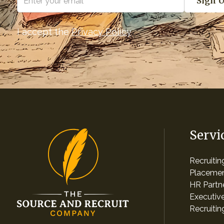
I accept the
Privacy Policy
Servi
Recruiti
Placemen
HR Partn
Executiv
Recruitin