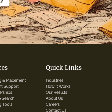
ces
Quick Links
ng & Placement
Industries
t Support
How It Works
erships
Our Results
e Search
About Us
g Tools
Careers
Contact Us