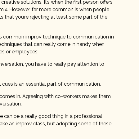
creative solutions. It’s when the first person offers
e mix. However, far more common is when people
s that you’re rejecting at least some part of the
this common improv technique to communication in
techniques that can really come in handy when
ses or employees:
nversation, you have to really pay attention to
cues is an essential part of communication.
d” comes in. Agreeing with co-workers makes them
versation.
can be a really good thing in a professional
take an improv class, but adopting some of these