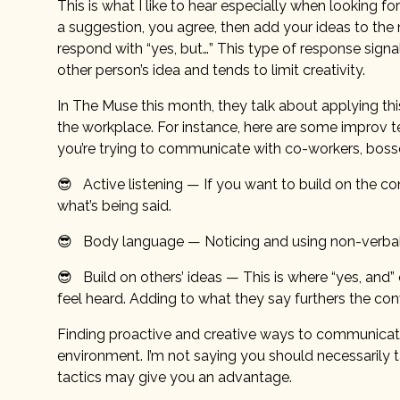
This is what I like to hear especially when looking for 
a suggestion, you agree, then add your ideas to th
respond with “yes, but…” This type of response signal
other person’s idea and tends to limit creativity.
In The Muse this month, they talk about applying 
the workplace. For instance, here are some improv 
you’re trying to communicate with co-workers, bos
😎 Active listening — If you want to build on the co
what’s being said.
😎 Body language — Noticing and using non-verbal 
😎 Build on others’ ideas — This is where “yes, an
feel heard. Adding to what they say furthers the con
Finding proactive and creative ways to communicate 
environment. I’m not saying you should necessarily 
tactics may give you an advantage.