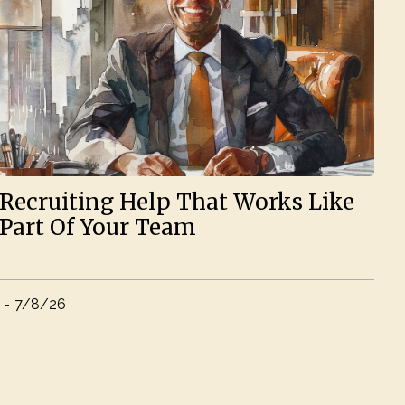
Recruiting Help That Works Like
Part Of Your Team
-
7/8/26