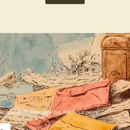
nds, and exclusive updates from our team.