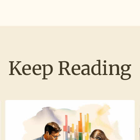
Keep Reading