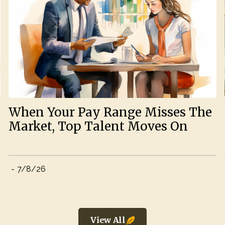
When Your Pay Range Misses The
Market, Top Talent Moves On
-
7/8/26
View All