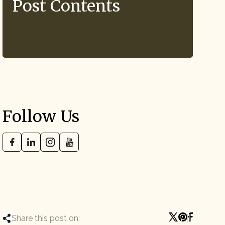
Post Contents
Follow Us
Share this post on: