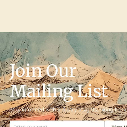
Join Our
Mailing List
Stay informed with industry insights, hiring tre