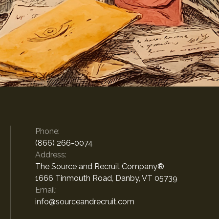
Phone:
(866) 266-0074
Address:
The Source and Recruit Company®
1666 Tinmouth Road, Danby, VT 05739
Email:
info@sourceandrecruit.com