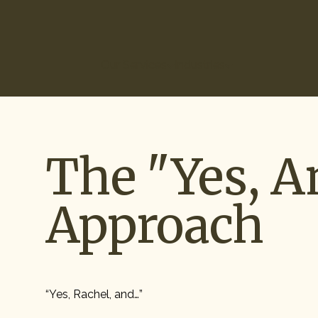
(866) 266-0074
Our Services
Industries
How It Works
Ou
The "Yes, A
Approach
“Yes, Rachel, and…”