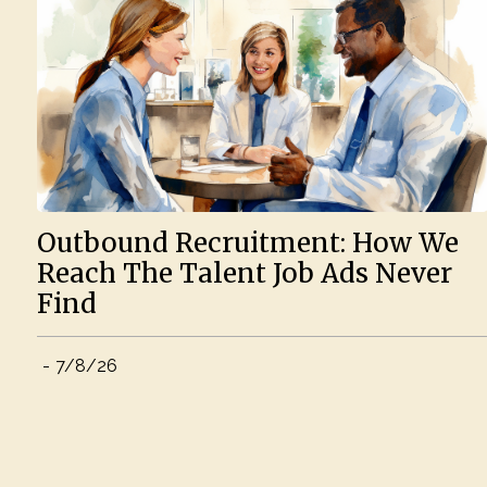
Outbound Recruitment: How We
Reach The Talent Job Ads Never
Find
-
7/8/26