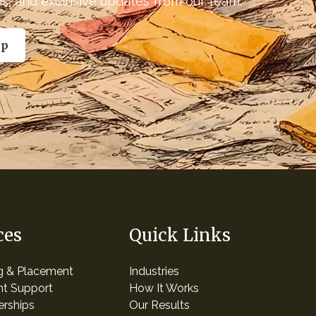
nds, and exclusive updates from our team.
ces
Quick Links
ng & Placement
Industries
t Support
How It Works
erships
Our Results