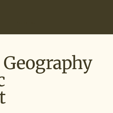
r Results
About Us
d Geography
c
t