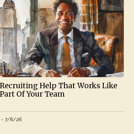
Recruiting Help That Works Like
Part Of Your Team
-
7/8/26