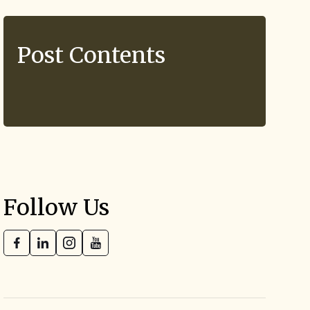
Post Contents
Follow Us