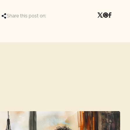
Share this post on: