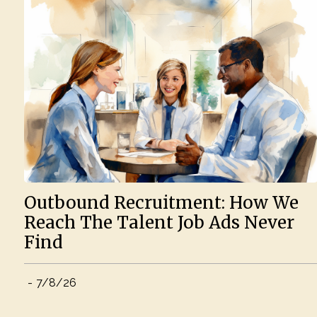
Outbound Recruitment: How We
Reach The Talent Job Ads Never
Find
-
7/8/26