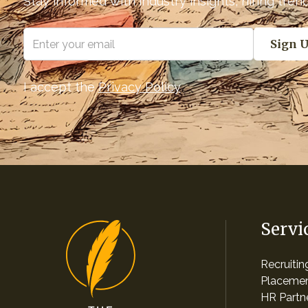
Stay informed with industry insights, hiring tre
I accept the
Privacy Policy
Servi
Recruiti
Placemen
HR Partn