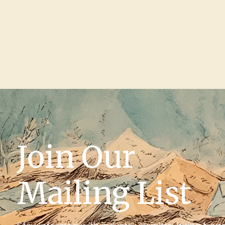
Join Our
Mailing List