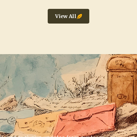
View All