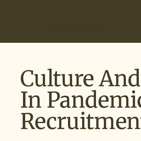
(866) 266-0074
Our Services
Industries
How It Works
Ou
Culture An
In Pandemi
Recruitmen