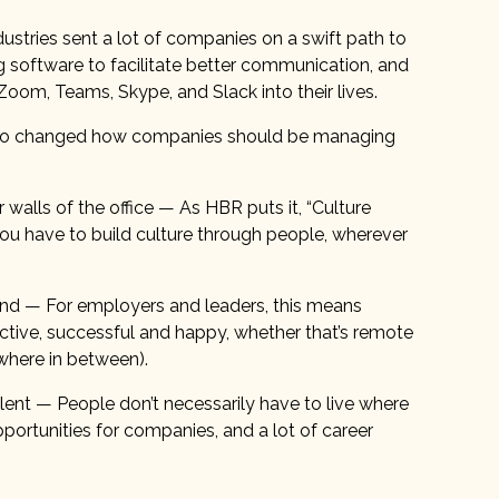
ustries sent a lot of companies on a swift path to
g software to facilitate better communication, and
oom, Teams, Skype, and Slack into their lives.
as also changed how companies should be managing
walls of the office — As HBR puts it, “Culture
o you have to build culture through people, wherever
und — For employers and leaders, this means
ctive, successful and happy, whether that’s remote
ewhere in between).
nt — People don’t necessarily have to live where
pportunities for companies, and a lot of career