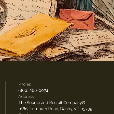
Phone:
(866) 266-0074
Address:
The Source and Recruit Company®
1666 Tinmouth Road, Danby, VT 05739