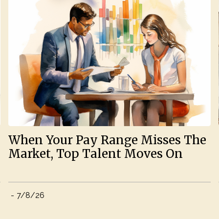
When Your Pay Range Misses The
Market, Top Talent Moves On
-
7/8/26