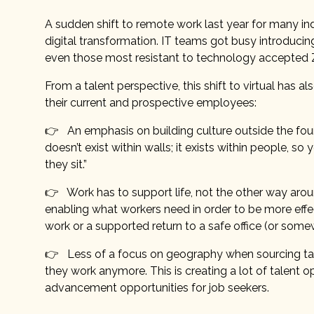
A sudden shift to remote work last year for many ind
digital transformation. IT teams got busy introducin
even those most resistant to technology accepted Z
From a talent perspective, this shift to virtual h
their current and prospective employees:
👉 An emphasis on building culture outside the four 
doesn’t exist within walls; it exists within people, s
they sit.”
👉 Work has to support life, not the other way aro
enabling what workers need in order to be more effe
work or a supported return to a safe office (or som
👉 Less of a focus on geography when sourcing tale
they work anymore. This is creating a lot of talent o
advancement opportunities for job seekers.