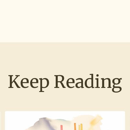
Keep Reading