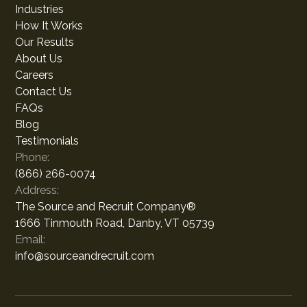
Industries
How It Works
Our Results
About Us
Careers
Contact Us
FAQs
Blog
Testimonials
Phone:
(866) 266-0074
Address:
The Source and Recruit Company®
1666 Tinmouth Road, Danby, VT 05739
Email:
info@sourceandrecruit.com