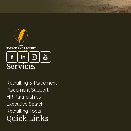
Services
Recruiting & Placement
Placement Support
HR Partnerships
Executive Search
Recruiting Tools
Quick Links