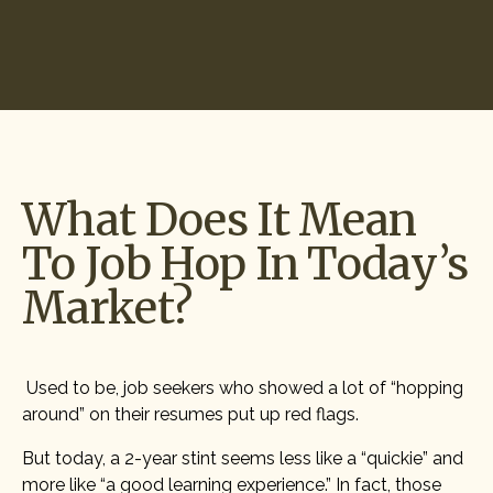
Start Hiring
What Does It Mean
To Job Hop In Today’s
Market?
Used to be, job seekers who showed a lot of “hopping
around” on their resumes put up red flags.
But today, a 2-year stint seems less like a “quickie” and
more like “a good learning experience.” In fact, those