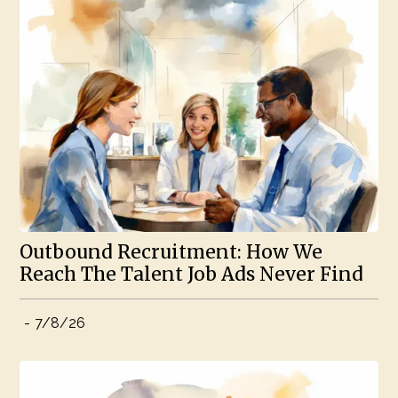
Outbound Recruitment: How We
Reach The Talent Job Ads Never Find
-
7/8/26