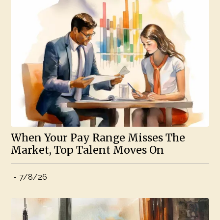
When Your Pay Range Misses The
Market, Top Talent Moves On
-
7/8/26