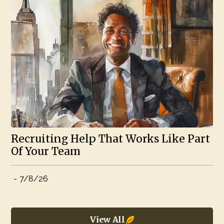
Recruiting Help That Works Like Part
Of Your Team
-
7/8/26
View All