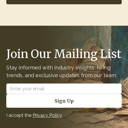
Join Our Mailing List
Stay informed with industry insights, hiring
trends, and exclusive updates from our team.
I accept the
Privacy Policy