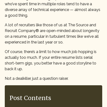
who’ve spent time in multiple roles tend to have a
diverse array of technical experience — almost always
a good thing.
A lot of recruiters like those of us at The Source and
Recruit Company® are open-minded about longevity
on a resume, particular in turbulent times like we’ve all
experienced in the last year or so.
Of course, there’s a limit to how much job hopping is
actually too much. If your entire resume lists serial
short-term gigs, you better have a good storyline to
back it up.
Not a dealkiller, just a question raiser.
Post Contents