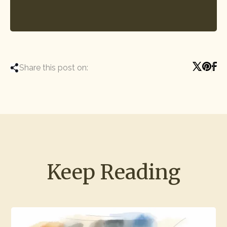
Share this post on:
Keep Reading