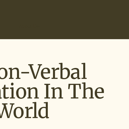
r Results
About Us
on-Verbal
ion In The
World