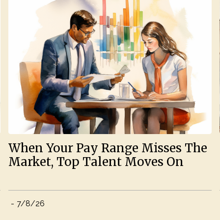
When Your Pay Range Misses The
Market, Top Talent Moves On
-
7/8/26