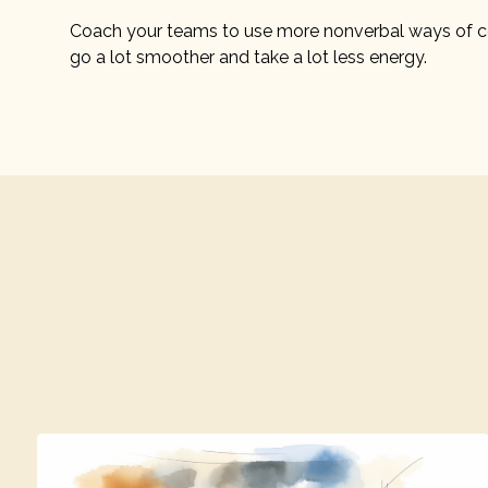
Coach your teams to use more nonverbal ways of c
go a lot smoother and take a lot less energy.