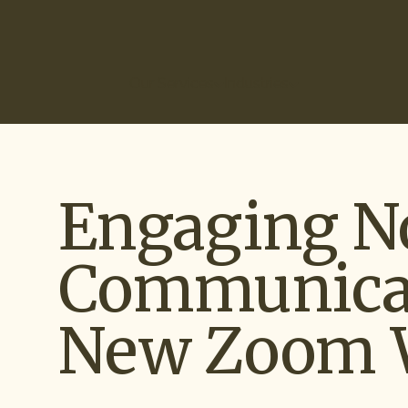
(866) 266-0074
Our Services
Industries
How It Works
Ou
Engaging N
Communicat
New Zoom 