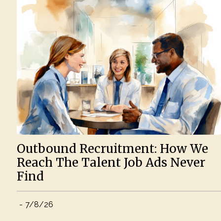
Outbound Recruitment: How We
Reach The Talent Job Ads Never
Find
-
7/8/26