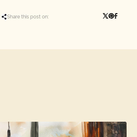
Share this post on: