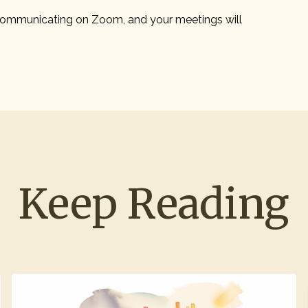
ommunicating on Zoom, and your meetings will
Keep Reading