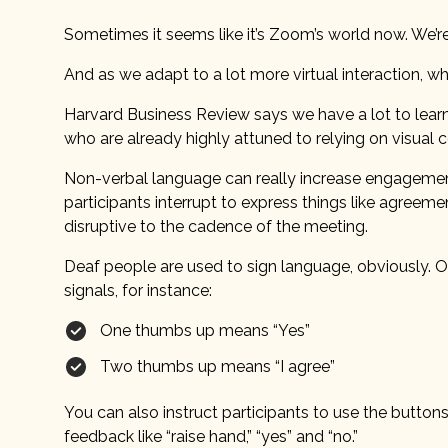
Sometimes it seems like it’s Zoom’s world now. We’re ju
And as we adapt to a lot more virtual interaction, w
Harvard Business Review says we have a lot to lear
who are already highly attuned to relying on visual
Non-verbal language can really increase engagement i
participants interrupt to express things like agree
disruptive to the cadence of the meeting.
Deaf people are used to sign language, obviously. 
signals, for instance:
One thumbs up means “Yes”
Two thumbs up means “I agree”
You can also instruct participants to use the button
feedback like “raise hand,” “yes” and “no.”