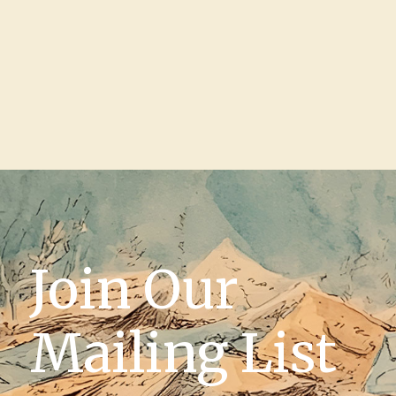
Join Our
Mailing List