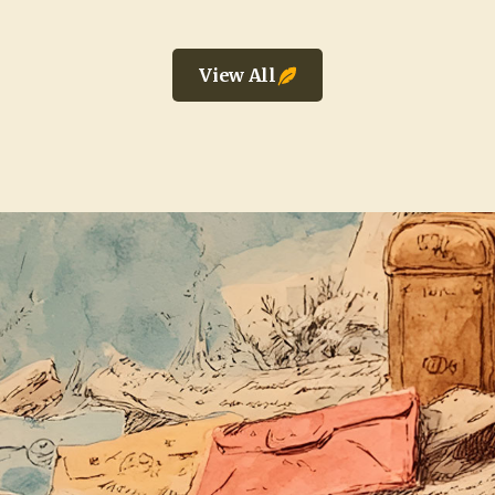
View All