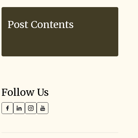
Post Contents
Follow Us