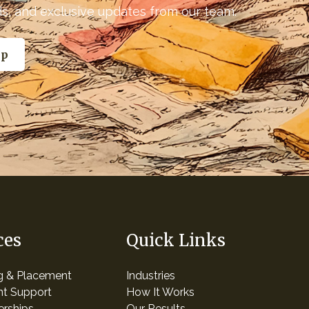
nds, and exclusive updates from our team.
ces
Quick Links
ng & Placement
Industries
t Support
How It Works
erships
Our Results