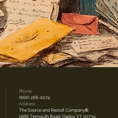
Phone:
(866) 266-0074
Address:
The Source and Recruit Company®
1666 Tinmouth Road, Danby, VT 05739