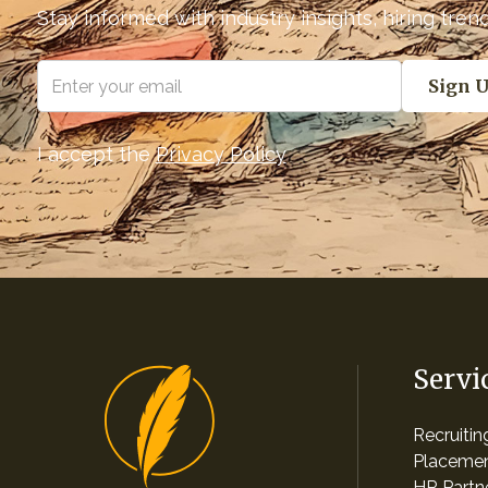
Stay informed with industry insights, hiring tre
I accept the
Privacy Policy
Servi
Recruiti
Placemen
HR Partn