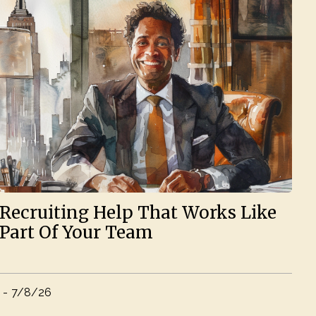
Recruiting Help That Works Like
Part Of Your Team
-
7/8/26