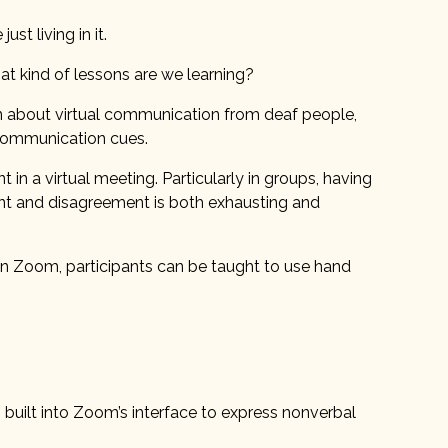
st living in it.
hat kind of lessons are we learning?
n about virtual communication from deaf people,
 communication cues.
n a virtual meeting. Particularly in groups, having
ment and disagreement is both exhausting and
On Zoom, participants can be taught to use hand
s built into Zoom’s interface to express nonverbal