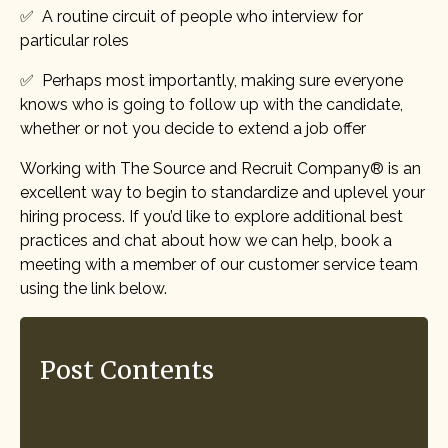
✅ A routine circuit of people who interview for
particular roles
✅ Perhaps most importantly, making sure everyone
knows who is going to follow up with the candidate,
whether or not you decide to extend a job offer
Working with The Source and Recruit Company® is an
excellent way to begin to standardize and uplevel your
hiring process. If you’d like to explore additional best
practices and chat about how we can help, book a
meeting with a member of our customer service team
using the link below.
Post Contents