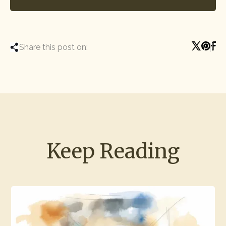
Share this post on:
Keep Reading