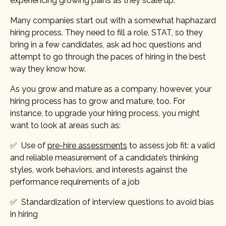
experiencing growing pains as they scale up.
Many companies start out with a somewhat haphazard
hiring process. They need to fill a role, STAT, so they
bring in a few candidates, ask ad hoc questions and
attempt to go through the paces of hiring in the best
way they know how.
As you grow and mature as a company, however, your
hiring process has to grow and mature, too. For
instance, to upgrade your hiring process, you might
want to look at areas such as:
✅ Use of
pre-hire assessments
to assess job fit: a valid
and reliable measurement of a candidate’s thinking
styles, work behaviors, and interests against the
performance requirements of a job
✅ Standardization of interview questions to avoid bias
in hiring