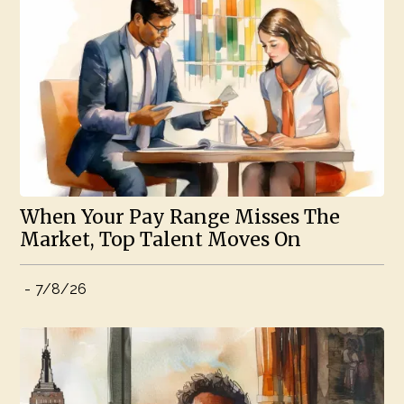
When Your Pay Range Misses The
Market, Top Talent Moves On
-
7/8/26