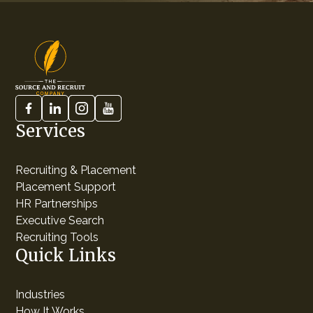
Services
Recruiting & Placement
Placement Support
HR Partnerships
Executive Search
Recruiting Tools
Quick Links
Industries
How It Works