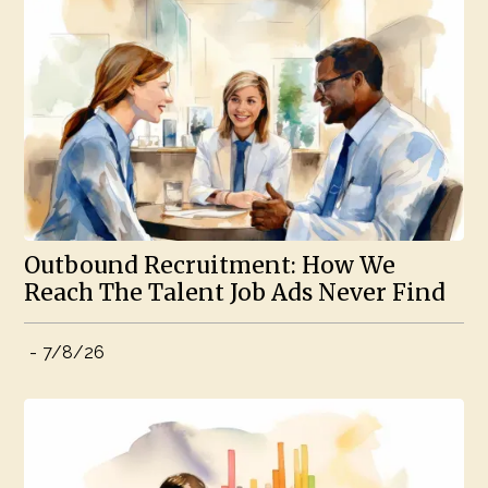
Outbound Recruitment: How We
Reach The Talent Job Ads Never Find
-
7/8/26