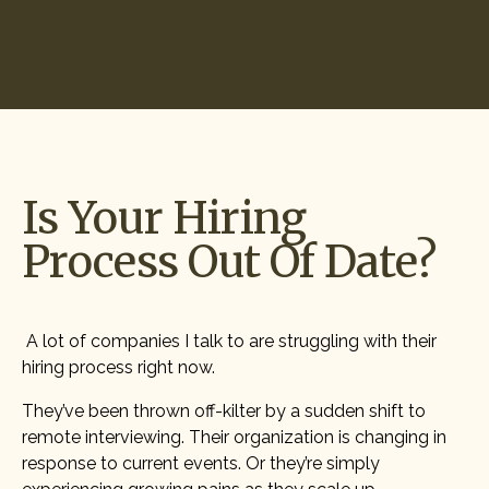
Start Hiring
Is Your Hiring
Process Out Of Date?
A lot of companies I talk to are struggling with their
hiring process right now.
They’ve been thrown off-kilter by a sudden shift to
remote interviewing. Their organization is changing in
response to current events. Or they’re simply