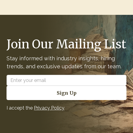
Join Our Mailing List
Stay informed with industry insights, hiring
trends, and exclusive updates from our team.
I accept the
Privacy Policy