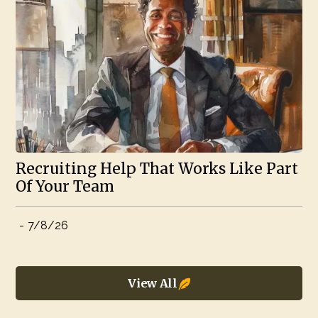
Recruiting Help That Works Like Part
Of Your Team
-
7/8/26
View All