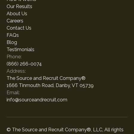
Our Results
About Us
Careers
Contact Us
FAQs
Blog
Testimonials
Phone:
(866) 266-0074
Address:
The Source and Recruit Company®
1666 Tinmouth Road, Danby, VT 05739
Email:
info@sourceandrecruit.com
© The Source and Recruit Company®, LLC, All rights