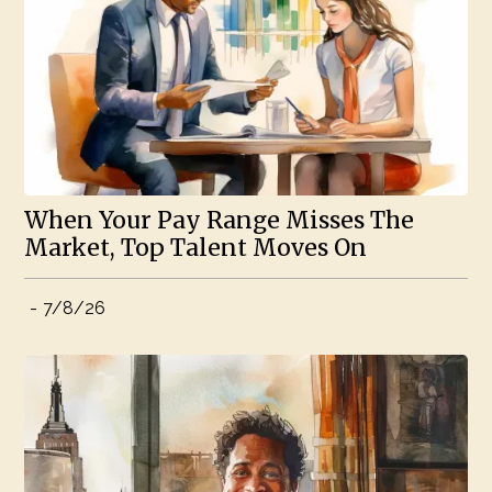
When Your Pay Range Misses The
Market, Top Talent Moves On
-
7/8/26