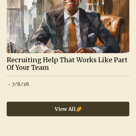
Recruiting Help That Works Like Part
Of Your Team
-
7/8/26
View All