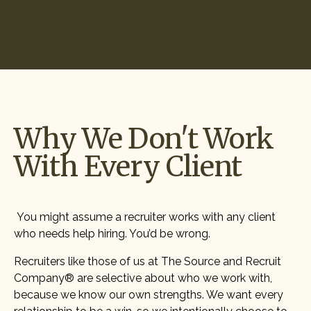
Start Hiring
Why We Don't Work
With Every Client
You might assume a recruiter works with any client
who needs help hiring. You’d be wrong.
Recruiters like those of us at The Source and Recruit
Company® are selective about who we work with,
because we know our own strengths. We want every