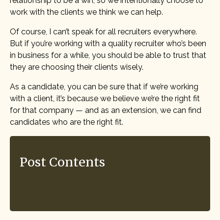
relationship to be a win, so we intentionally choose to
work with the clients we think we can help.
Of course, I can’t speak for all recruiters everywhere.
But if you’re working with a quality recruiter who’s been
in business for a while, you should be able to trust that
they are choosing their clients wisely.
As a candidate, you can be sure that if we’re working
with a client, it’s because we believe we’re the right fit
for that company — and as an extension, we can find
candidates who are the right fit.
Post Contents