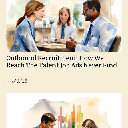
Outbound Recruitment: How We
Reach The Talent Job Ads Never Find
-
7/8/26