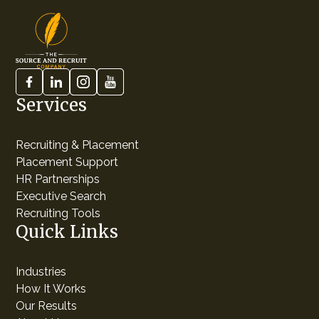
Services
Recruiting & Placement
Placement Support
HR Partnerships
Executive Search
Recruiting Tools
Quick Links
Industries
How It Works
Our Results