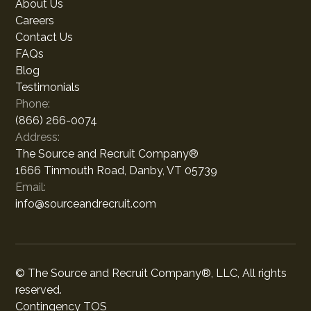
About Us
Careers
Contact Us
FAQs
Blog
Testimonials
Phone:
(866) 266-0074
Address:
The Source and Recruit Company®
1666 Tinmouth Road, Danby, VT 05739
Email:
info@sourceandrecruit.com
© The Source and Recruit Company®, LLC, All rights
reserved.
Contingency TOS