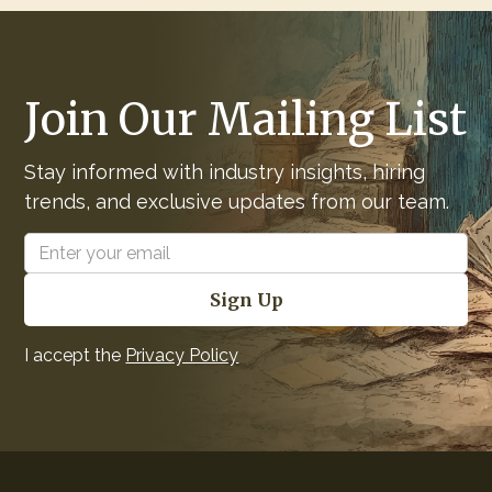
Join Our Mailing List
Stay informed with industry insights, hiring
trends, and exclusive updates from our team.
I accept the
Privacy Policy