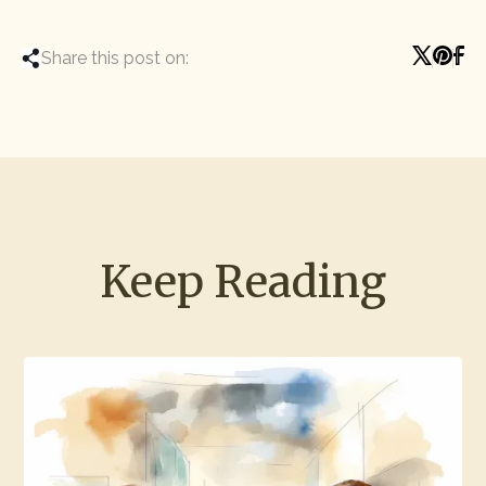
Share this post on:
Keep Reading