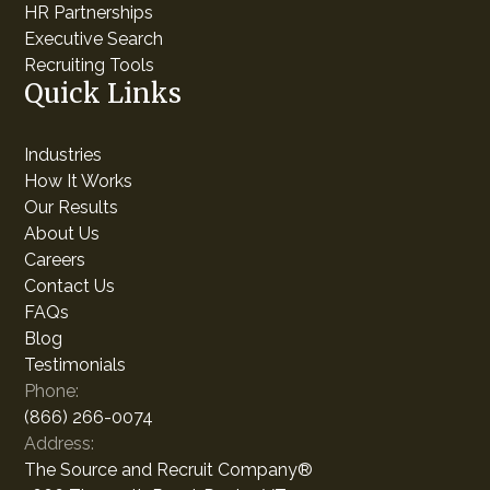
HR Partnerships
Executive Search
Recruiting Tools
Quick Links
Industries
How It Works
Our Results
About Us
Careers
Contact Us
FAQs
Blog
Testimonials
Phone:
(866) 266-0074
Address:
The Source and Recruit Company®