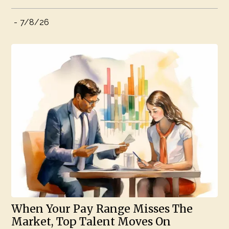
-
7/8/26
When Your Pay Range Misses The
Market, Top Talent Moves On