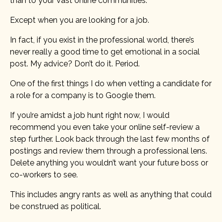
than to your vast online communities.
Except when you are looking for a job.
In fact, if you exist in the professional world, there’s
never really a good time to get emotional in a social
post. My advice? Don’t do it. Period.
One of the first things I do when vetting a candidate for
a role for a company is to Google them.
If you’re amidst a job hunt right now, I would
recommend you even take your online self-review a
step further. Look back through the last few months of
postings and review them through a professional lens.
Delete anything you wouldn’t want your future boss or
co-workers to see.
This includes angry rants as well as anything that could
be construed as political.