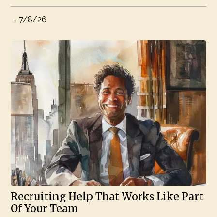
-
7/8/26
Recruiting Help That Works Like Part
Of Your Team