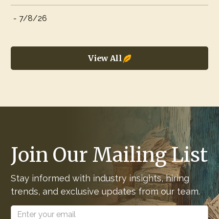
-
7/8/26
View All
Join Our Mailing List
Stay informed with industry insights, hiring
trends, and exclusive updates from our team.