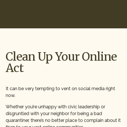
Start Hiring
Clean Up Your Online
Act
It can be very tempting to vent on social media right
now.
Whether you’re unhappy with civic leadership or
disgruntled with your neighbor for being a bad
quarantiner, there’s no better place to complain about it