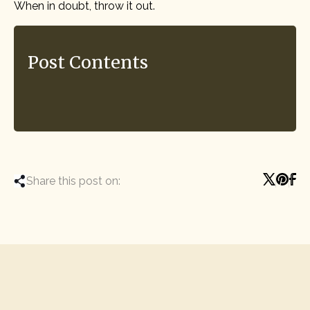
When in doubt, throw it out.
Post Contents
Share this post on: