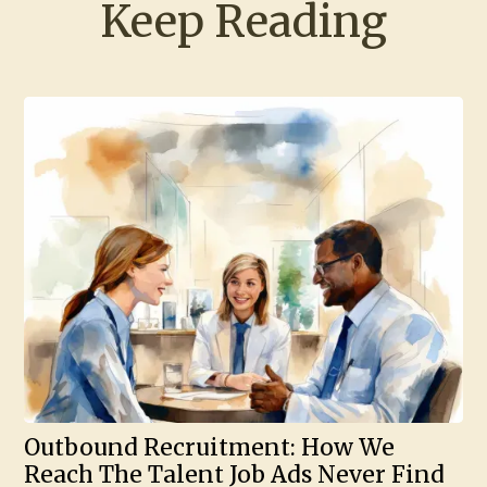
Keep Reading
Outbound Recruitment: How We
Reach The Talent Job Ads Never Find