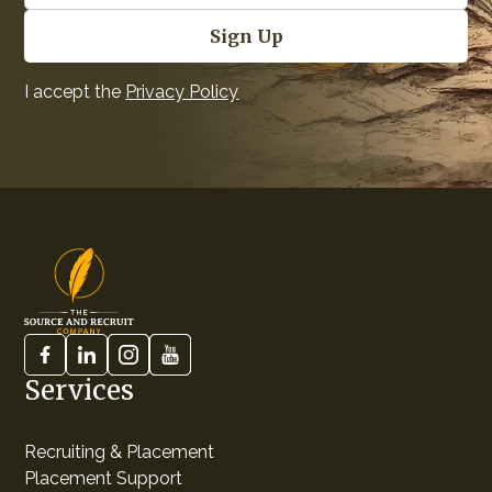
I accept the
Privacy Policy
Services
Recruiting & Placement
Placement Support