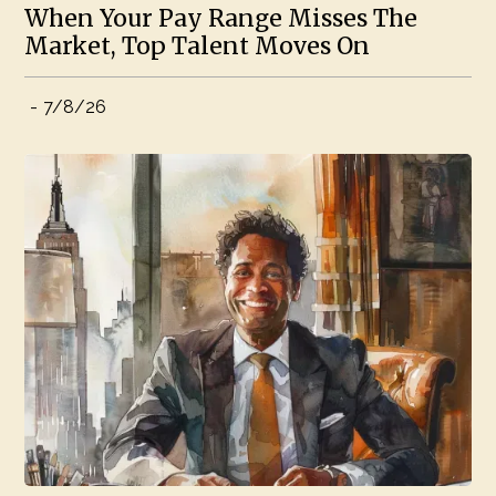
When Your Pay Range Misses The
Market, Top Talent Moves On
-
7/8/26