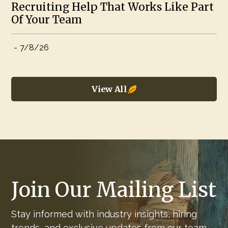
Recruiting Help That Works Like Part
Of Your Team
-
7/8/26
View All
Join Our Mailing List
Stay informed with industry insights, hiring
trends, and exclusive updates from our team.