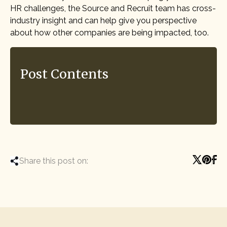
HR challenges, the Source and Recruit team has cross-
industry insight and can help give you perspective
about how other companies are being impacted, too.
Post Contents
Share this post on: