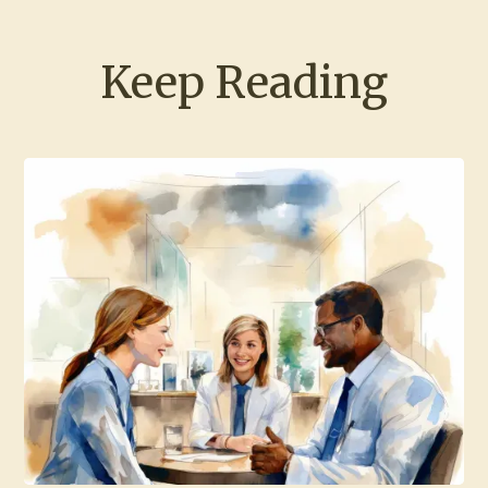
Keep Reading