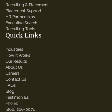
Recruiting & Placement
Placement Support
HR Partnerships
Executive Search
Recruiting Tools
Quick Links
Industries
How It Works
Our Results
About Us
Careers
Contact Us
FAQs
Blog
Testimonials
Phone:
(866) 266-0074