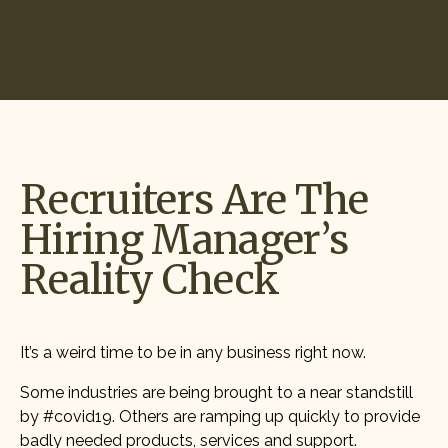
Start Hiring
Recruiters Are The
Hiring Manager’s
Reality Check
It’s a weird time to be in any business right now.
Some industries are being brought to a near standstill
by #covid19. Others are ramping up quickly to provide
badly needed products, services and support.