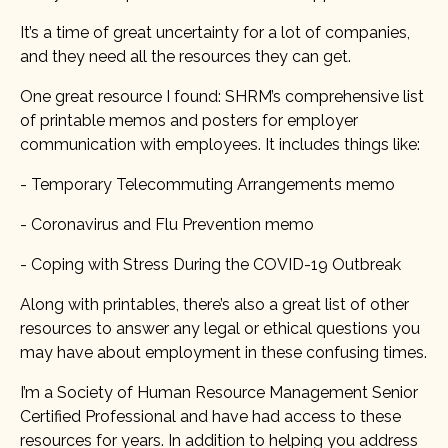
It’s a time of great uncertainty for a lot of companies,
and they need all the resources they can get.
One great resource I found: SHRM’s comprehensive list
of printable memos and posters for employer
communication with employees. It includes things like:
- Temporary Telecommuting Arrangements memo
- Coronavirus and Flu Prevention memo
- Coping with Stress During the COVID-19 Outbreak
Along with printables, there’s also a great list of other
resources to answer any legal or ethical questions you
may have about employment in these confusing times.
I’m a Society of Human Resource Management Senior
Certified Professional and have had access to these
resources for years. In addition to helping you address