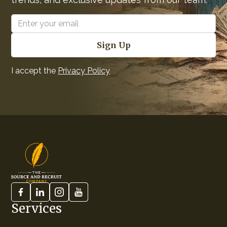
I accept the
Privacy Policy
Services