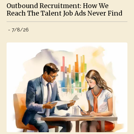
Outbound Recruitment: How We
Reach The Talent Job Ads Never Find
-
7/8/26