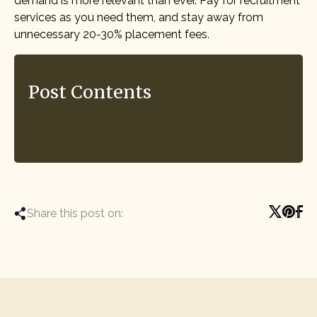
demand is more relevant than ever. Pay for recruitment
services as you need them, and stay away from
unnecessary 20-30% placement fees.
Post Contents
Share this post on: