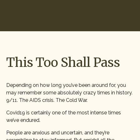
Start Hiring
This Too Shall Pass
Depending on how long you’ve been around for, you
may remember some absolutely crazy times in history.
9/11. The AIDS crisis. The Cold War.
Covid19 is certainly one of the most intense times
we’ve endured.
People are anxious and uncertain, and they’re