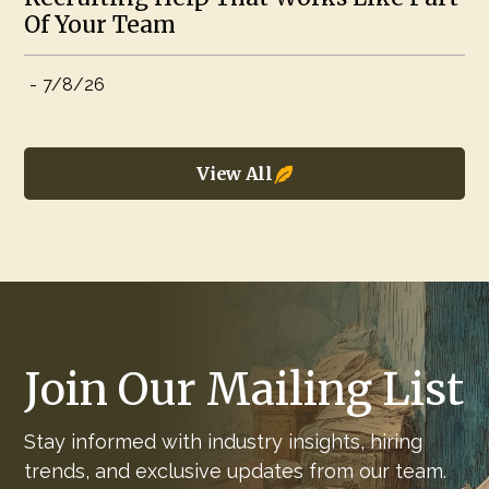
Of Your Team
-
7/8/26
View All
Join Our Mailing List
Stay informed with industry insights, hiring
trends, and exclusive updates from our team.