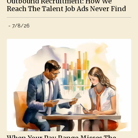
Outbound Recruitment: How We
Reach The Talent Job Ads Never Find
-
7/8/26