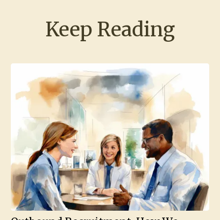
Keep Reading