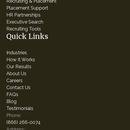
Recruiting & Placement
Placement Support
HR Partnerships
Executive Search
Recruiting Tools
Quick Links
Industries
How It Works
Our Results
About Us
Careers
Contact Us
FAQs
Blog
Testimonials
Phone:
(866) 266-0074
Address: