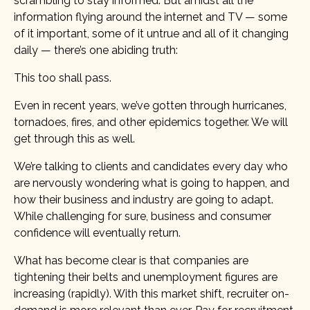
scrambling to stay informed. But amidst all the
information flying around the internet and TV — some
of it important, some of it untrue and all of it changing
daily — there’s one abiding truth:
This too shall pass.
Even in recent years, we’ve gotten through hurricanes,
tornadoes, fires, and other epidemics together. We will
get through this as well.
We’re talking to clients and candidates every day who
are nervously wondering what is going to happen, and
how their business and industry are going to adapt.
While challenging for sure, business and consumer
confidence will eventually return.
What has become clear is that companies are
tightening their belts and unemployment figures are
increasing (rapidly). With this market shift, recruiter on-