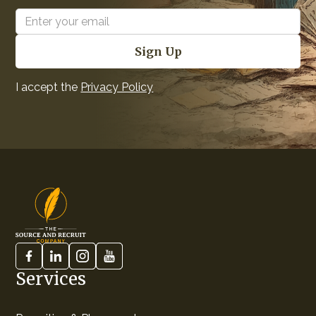
I accept the
Privacy Policy
Services