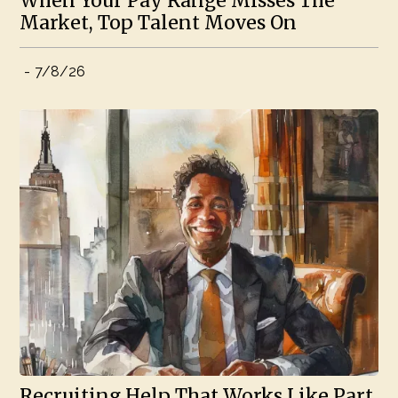
When Your Pay Range Misses The
Market, Top Talent Moves On
-
7/8/26
Recruiting Help That Works Like Part