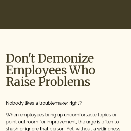
Start Hiring
Don't Demonize
Employees Who
Raise Problems
Nobody likes a troublemaker, right?
When employees bring up uncomfortable topics or
point out room for improvement, the urge is often to
shush or ignore that person. Yet, without a willingness