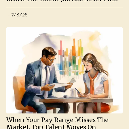
-
7/8/26
When Your Pay Range Misses The
Market, Top Talent Moves On