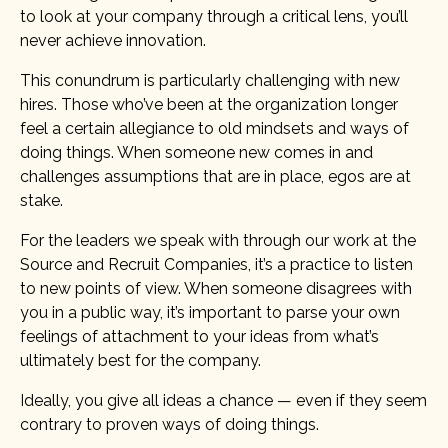
to look at your company through a critical lens, you’ll
never achieve innovation.
This conundrum is particularly challenging with new
hires. Those who’ve been at the organization longer
feel a certain allegiance to old mindsets and ways of
doing things. When someone new comes in and
challenges assumptions that are in place, egos are at
stake.
For the leaders we speak with through our work at the
Source and Recruit Companies, it’s a practice to listen
to new points of view. When someone disagrees with
you in a public way, it’s important to parse your own
feelings of attachment to your ideas from what’s
ultimately best for the company.
Ideally, you give all ideas a chance — even if they seem
contrary to proven ways of doing things.