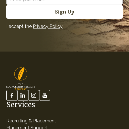
I accept the
Privacy Policy
Services
Recruiting & Placement
Placement Support