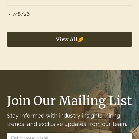
-
7/8/26
View All
Join Our Mailing List
Stay informed with industry insights, hiring
trends, and exclusive updates from our team.