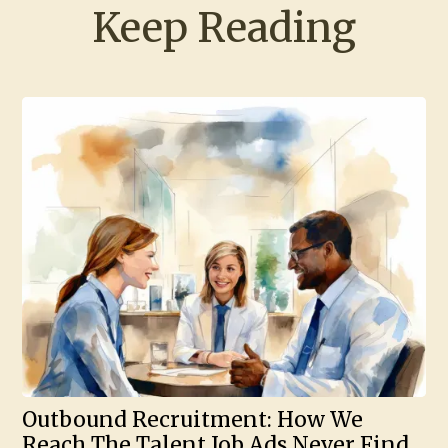
Keep Reading
Outbound Recruitment: How We
Reach The Talent Job Ads Never Find