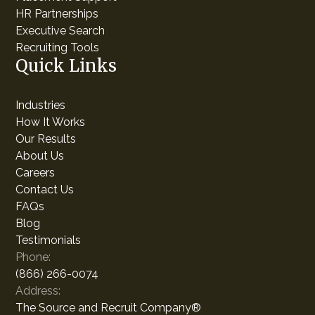
HR Partnerships
Executive Search
Recruiting Tools
Quick Links
Industries
How It Works
Our Results
About Us
Careers
Contact Us
FAQs
Blog
Testimonials
Phone:
(866) 266-0074
Address:
The Source and Recruit Company®