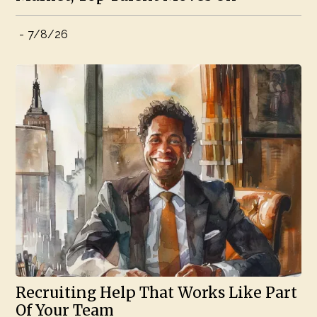
-
7/8/26
Recruiting Help That Works Like Part
Of Your Team