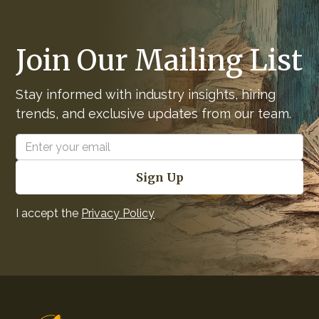
Join Our Mailing List
Stay informed with industry insights, hiring
trends, and exclusive updates from our team.
I accept the
Privacy Policy