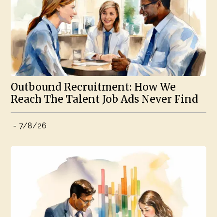
Outbound Recruitment: How We
Reach The Talent Job Ads Never Find
-
7/8/26