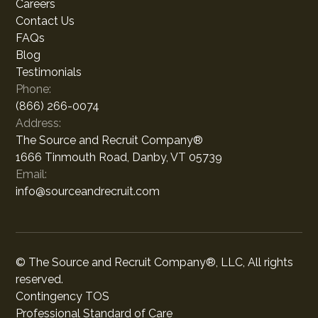
Careers
Contact Us
FAQs
Blog
Testimonials
Phone:
(866) 266-0074
Address:
The Source and Recruit Company®
1666 Tinmouth Road, Danby, VT 05739
Email:
info@sourceandrecruit.com
© The Source and Recruit Company®, LLC, All rights
reserved.
Contingency TOS
Professional Standard of Care