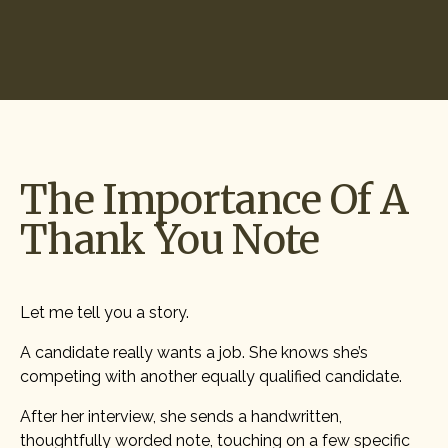
Start Hiring
The Importance Of A
Thank You Note
Let me tell you a story.
A candidate really wants a job. She knows she’s
competing with another equally qualified candidate.
After her interview, she sends a handwritten,
thoughtfully worded note, touching on a few specific