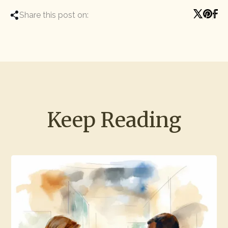
Share this post on:
Keep Reading