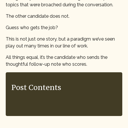
topics that were broached during the conversation.
The other candidate does not.
Guess who gets the job?
This is not just one story, but a paradigm we’ve seen
play out many times in our line of work.
All things equal, it’s the candidate who sends the
thoughtful follow-up note who scores.
Post Contents