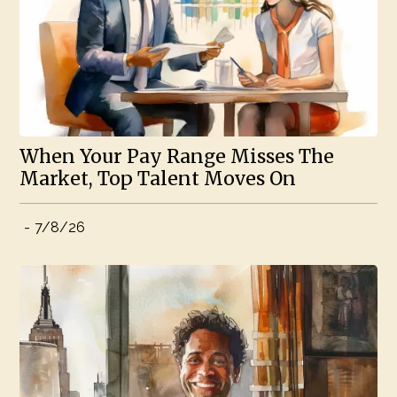
When Your Pay Range Misses The
Market, Top Talent Moves On
-
7/8/26