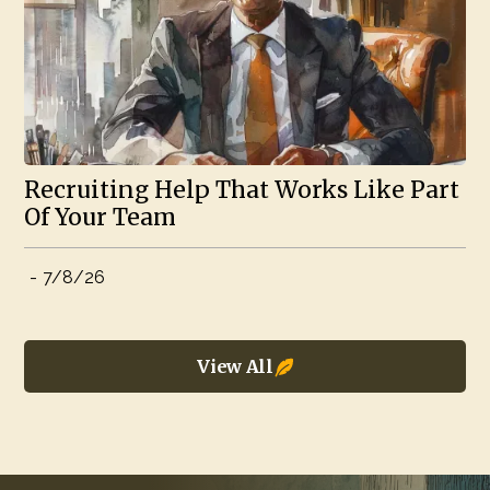
Recruiting Help That Works Like Part
Of Your Team
-
7/8/26
View All