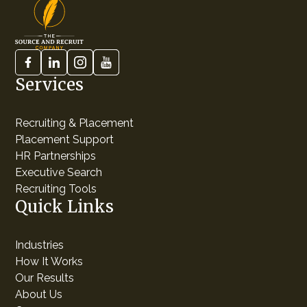
Services
Recruiting & Placement
Placement Support
HR Partnerships
Executive Search
Recruiting Tools
Quick Links
Industries
How It Works
Our Results
About Us