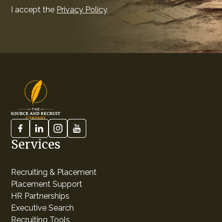
I accept the
Privacy Policy
Services
Recruiting & Placement
Placement Support
HR Partnerships
Executive Search
Recruiting Tools