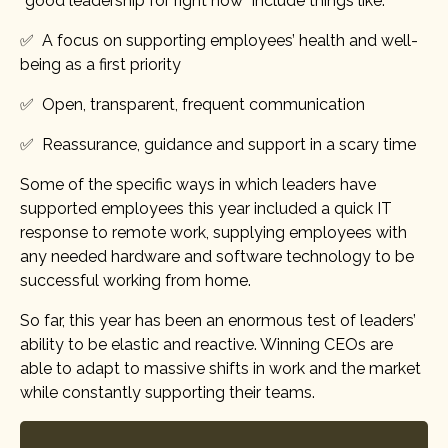
“good leadership for right now” include things like:
✅ A focus on supporting employees’ health and well-
being as a first priority
✅ Open, transparent, frequent communication
✅ Reassurance, guidance and support in a scary time
Some of the specific ways in which leaders have
supported employees this year included a quick IT
response to remote work, supplying employees with
any needed hardware and software technology to be
successful working from home.
So far, this year has been an enormous test of leaders’
ability to be elastic and reactive. Winning CEOs are
able to adapt to massive shifts in work and the market
while constantly supporting their teams.