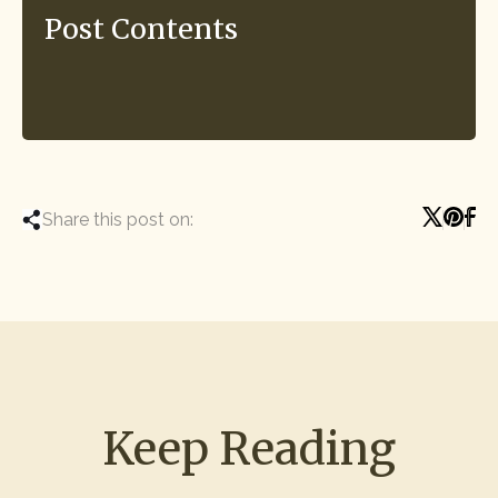
Post Contents
Share this post on:
Keep Reading