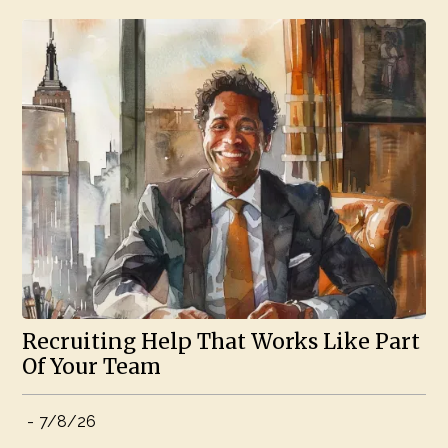
Recruiting Help That Works Like Part
Of Your Team
-
7/8/26