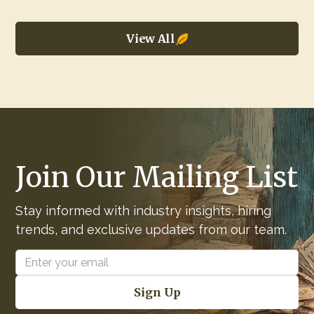
View All
Join Our Mailing List
Stay informed with industry insights, hiring
trends, and exclusive updates from our team.