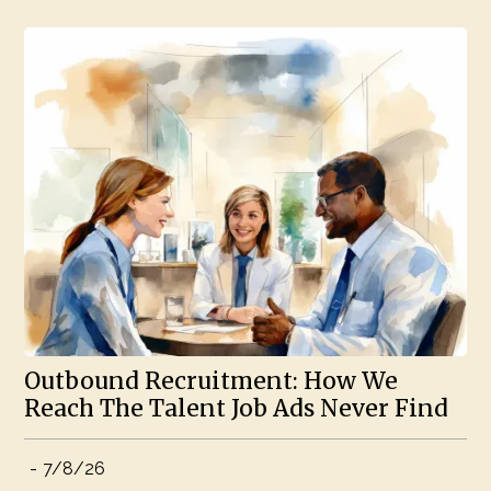
Outbound Recruitment: How We
Reach The Talent Job Ads Never Find
-
7/8/26