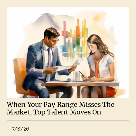
When Your Pay Range Misses The
Market, Top Talent Moves On
-
7/8/26