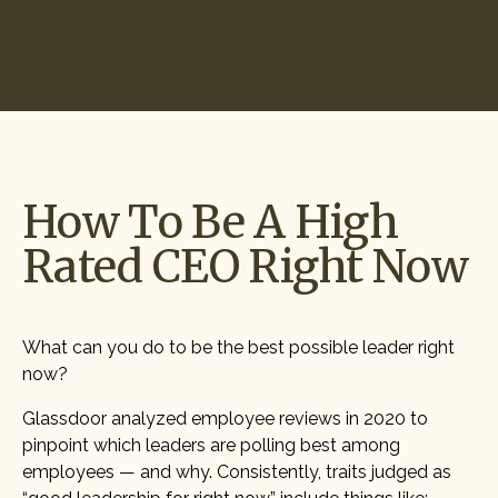
Start Hiring
How To Be A High
Rated CEO Right Now
What can you do to be the best possible leader right
now?
Glassdoor analyzed employee reviews in 2020 to
pinpoint which leaders are polling best among
employees — and why. Consistently, traits judged as