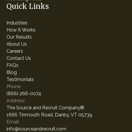
Quick Links
Industries
How It Works
Our Results
About Us
Careers
Contact Us
FAQs
Blog
Testimonials
Phone:
(866) 266-0074
Address:
The Source and Recruit Company®
1666 Tinmouth Road, Danby, VT 05739
Email:
info@sourceandrecruit.com